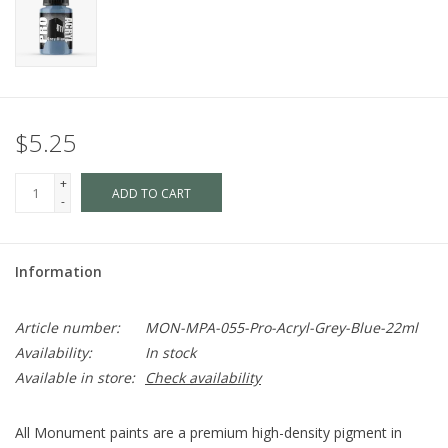
$5.25
+
ADD TO CART
-
Information
Article number:
MON-MPA-055-Pro-Acryl-Grey-Blue-22ml
Availability:
In stock
Available in store:
Check availability
All Monument paints are a premium high-density pigment in