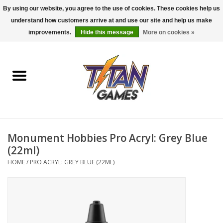
By using our website, you agree to the use of cookies. These cookies help us
understand how customers arrive at and use our site and help us make
0 Items - $0.00
improvements.
Hide this message
More on cookies »
Home
Dungeons & Dragons
Magic: The Gathering
Accessories
Monument Hobbies Pro Acryl: Grey Blue
(22ml)
Board Games
HOME
/
PRO ACRYL: GREY BLUE (22ML)
Pokemon TCG
Miniatures Games