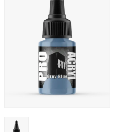
Painting
Puzzles
Events
Gift cards
Titan Games Corps