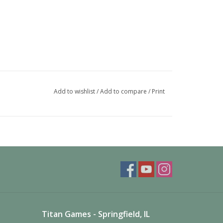
Add to wishlist
/
Add to compare
/
Print
Titan Games - Springfield, IL