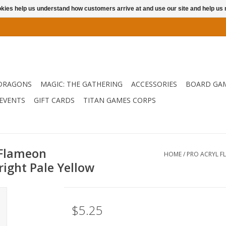
ookies help us understand how customers arrive at and use our site and help 
DRAGONS
MAGIC: THE GATHERING
ACCESSORIES
BOARD GA
EVENTS
GIFT CARDS
TITAN GAMES CORPS
 Flameon
HOME
/
PRO ACRYL F
right Pale Yellow
$5.25