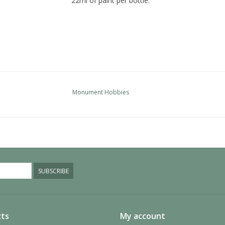
22ml of paint per bottle.
Monument Hobbies
SUBSCRIBE
ts
My account