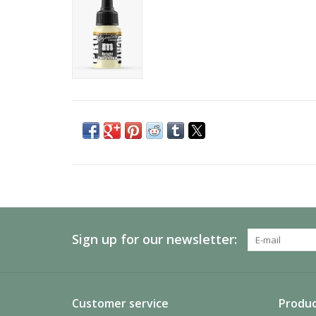
Sign up for our newsletter:
Customer service
Produc