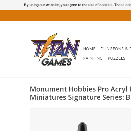
By using our website, you agree to the use of cookies. These c
HOME
DUNGEONS & 
PAINTING
PUZZLES
Monument Hobbies Pro Acryl
Miniatures Signature Series: B