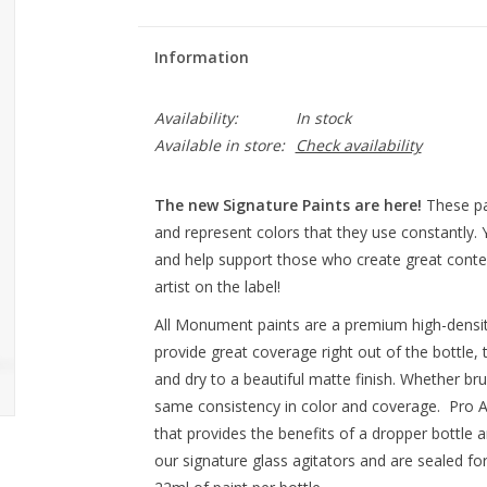
Information
Availability:
In stock
Available in store:
Check availability
The new Signature Paints are here!
These pa
and represent colors that they use constantly.
and help support those who create great conten
artist on the label!
All Monument paints are a premium high-densit
provide great coverage right out of the bottle, 
and dry to a beautiful matte finish. Whether br
same consistency in color and coverage. Pro Ac
that provides the benefits of a dropper bottle a
our signature glass agitators and are sealed fo