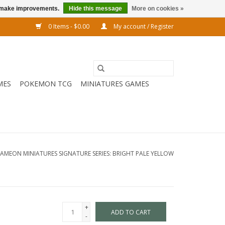
us make improvements.
Hide this message
More on cookies »
0 Items - $0.00
My account / Register
MES
POKEMON TCG
MINIATURES GAMES
LAMEON MINIATURES SIGNATURE SERIES: BRIGHT PALE YELLOW
+
ADD TO CART
-