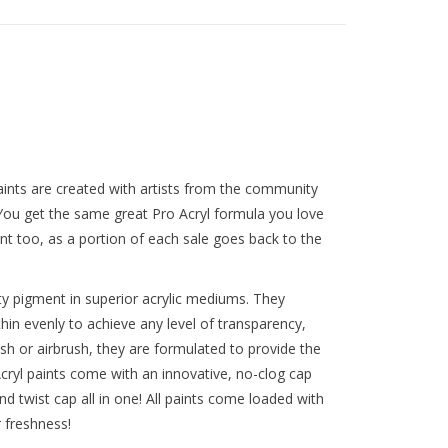
ints are created with artists from the community
 You get the same great Pro Acryl formula you love
t too, as a portion of each sale goes back to the
y pigment in superior acrylic mediums. They
thin evenly to achieve any level of transparency,
ush or airbrush, they are formulated to provide the
ryl paints come with an innovative, no-clog cap
nd twist cap all in one! All paints come loaded with
r freshness!