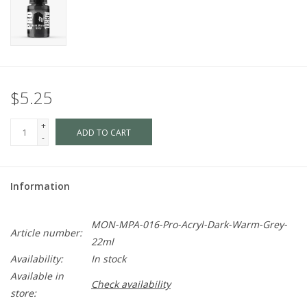
$5.25
+
ADD TO CART
-
Information
MON-MPA-016-Pro-Acryl-Dark-Warm-Grey-
Article number:
22ml
Availability:
In stock
Available in
Check availability
store: