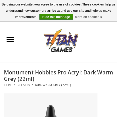
By using our website, you agree to the use of cookies. These cookies help us
understand how customers arrive at and use our site and help us make
0 Items - $0.00
improvements.
Hide this message
More on cookies »
Home
Dungeons & Dragons
Magic: The Gathering
Accessories
Monument Hobbies Pro Acryl: Dark Warm
Grey (22ml)
Board Games
HOME
/
PRO ACRYL: DARK WARM GREY (22ML)
Pokemon TCG
Miniatures Games