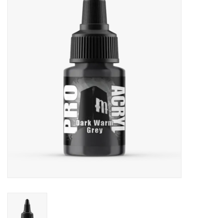
Painting
Puzzles
Events
Gift cards
Titan Games Corps