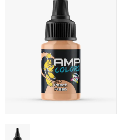
Painting
Puzzles
Events
Gift cards
Titan Games Corps