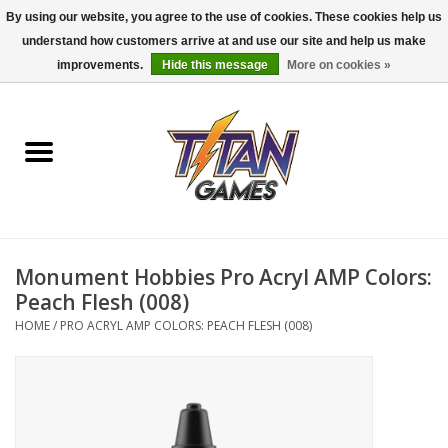
By using our website, you agree to the use of cookies. These cookies help us
understand how customers arrive at and use our site and help us make
0 Items - $0.00
improvements.
Hide this message
More on cookies »
Home
Dungeons & Dragons
Magic: The Gathering
Accessories
Monument Hobbies Pro Acryl AMP Colors:
Peach Flesh (008)
Board Games
HOME
/
PRO ACRYL AMP COLORS: PEACH FLESH (008)
Pokemon TCG
Miniatures Games