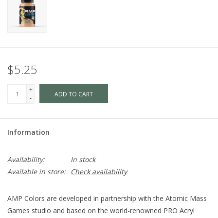
$5.25
+
ADD TO CART
-
Information
Availability:
In stock
Available in store:
Check availability
AMP Colors are developed in partnership with the Atomic Mass
Games studio and based on the world-renowned PRO Acryl