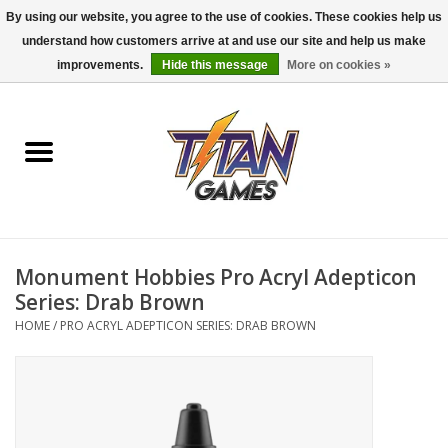
By using our website, you agree to the use of cookies. These cookies help us
understand how customers arrive at and use our site and help us make
0 Items - $0.00
improvements.
Hide this message
More on cookies »
Home
Dungeons & Dragons
Magic: The Gathering
Accessories
Monument Hobbies Pro Acryl Adepticon
Series: Drab Brown
Board Games
HOME
/
PRO ACRYL ADEPTICON SERIES: DRAB BROWN
Pokemon TCG
Miniatures Games