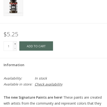
$5.25
+
ADD TO CART
-
Information
Availability:
In stock
Available in store:
Check availability
The new Signature Paints are here!
These paints are created
with artists from the community and represent colors that they