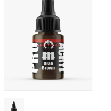
Painting
Puzzles
Events
Gift cards
Titan Games Corps