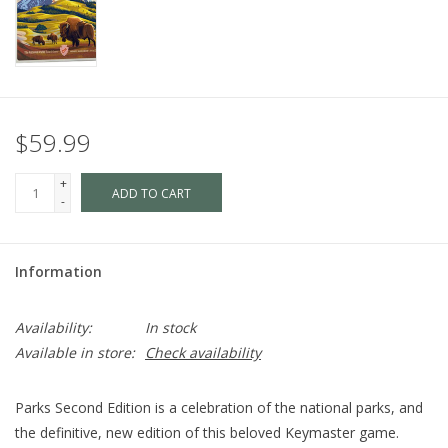
$59.99
+
ADD TO CART
-
Information
Availability:
In stock
Available in store:
Check availability
Parks Second Edition is a celebration of the national parks, and
the definitive, new edition of this beloved Keymaster game.