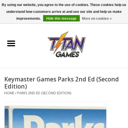
By using our website, you agree to the use of cookies. These cookies help us
understand how customers arrive at and use our site and help us make
0 Items - $0.00
improvements.
Hide this message
More on cookies »
Home
Dungeons & Dragons
Magic: The Gathering
Accessories
Keymaster Games Parks 2nd Ed (Second
Edition)
Board Games
HOME
/
PARKS 2ND ED (SECOND EDITION)
Pokemon TCG
Miniatures Games