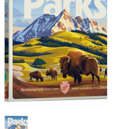
Painting
Puzzles
Events
Gift cards
Titan Games Corps