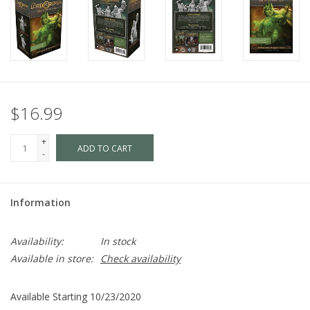
$16.99
+
ADD TO CART
-
Information
Availability:
In stock
Available in store:
Check availability
Available Starting 10/23/2020