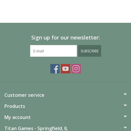
Sign up for our newsletter:
SUBSCRIBE
Customer service
Products
My account
Titan Games - Springfield, IL