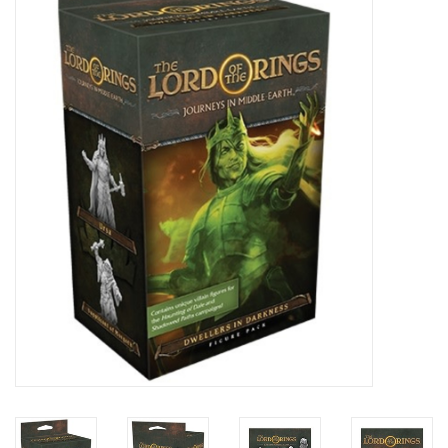
Painting
Puzzles
Events
Gift cards
Titan Games Corps