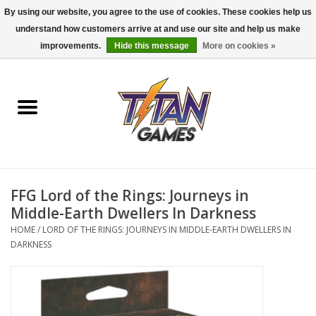
By using our website, you agree to the use of cookies. These cookies help us
understand how customers arrive at and use our site and help us make
0 Items - $0.00
improvements.
Hide this message
More on cookies »
Home
Dungeons & Dragons
Magic: The Gathering
Accessories
FFG Lord of the Rings: Journeys in
Middle-Earth Dwellers In Darkness
Board Games
HOME
/
LORD OF THE RINGS: JOURNEYS IN MIDDLE-EARTH DWELLERS IN
DARKNESS
Pokemon TCG
Miniatures Games