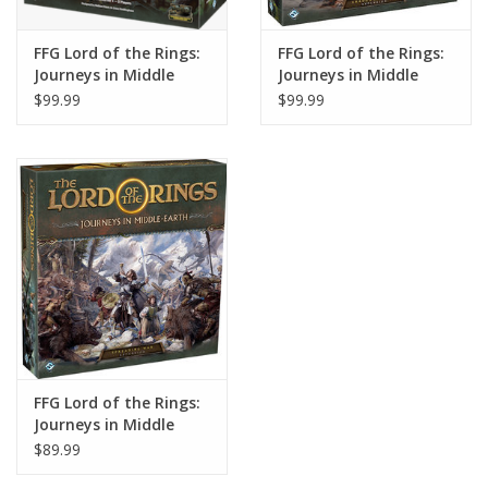
FFG Lord of the Rings:
FFG Lord of the Rings:
Journeys in Middle
Journeys in Middle
Earth
Earth: Shadowed
$99.99
$99.99
Paths Expansion
FFG Lord of the Rings:
Journeys in Middle
Earth: Spreading War
$89.99
Expansion