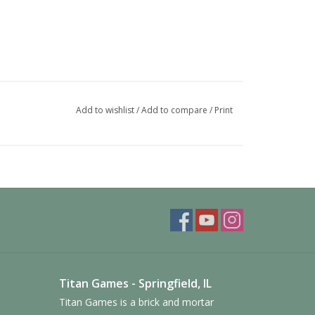
Add to wishlist
/
Add to compare
/
Print
 is one for each of the nine factions.
y tokens, the large cards, the influence tokens, the
 tokens. All cards can be sleeved.
les. There are separate trays for the tier 2 & 3
Titan Games - Springfield, IL
ding tiles. The prestige building trays are designed
ee the titles of the other building below.
Titan Games is a brick and mortar