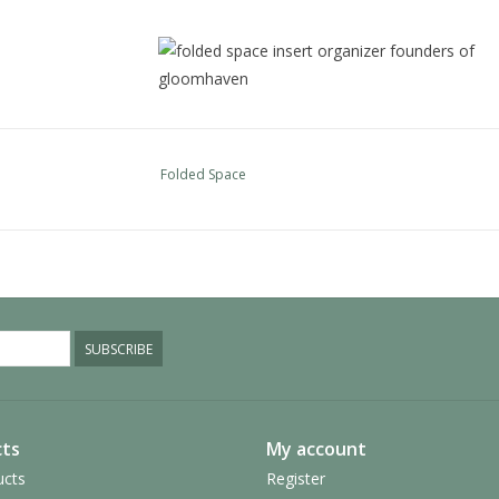
Folded Space
These are the trays for the player pieces, there
These are the trays for the road tiles, the mone
basic resource tiles, small cards, and the other
SUBSCRIBE
These are the remaining trays for the building ti
ts
My account
buildings and two trays to split the prestige buil
so it is easy to move the top ones around and s
ucts
Register