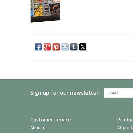
Sign up for our newsletter:
Customer service
Produc
About us
All prod