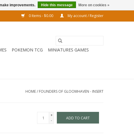
us make improvements.
Hide this message
More on cookies »
0 Items - $0.00
My account / Register
MES
POKEMON TCG
MINIATURES GAMES
HOME
/
FOUNDERS OF GLOOMHAVEN - INSERT
+
ADD TO CART
-