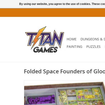
By using our website, you agree to the use of cookies. These c
HOME
DUNGEONS & 
PAINTING
PUZZLES
Folded Space Founders of Glo