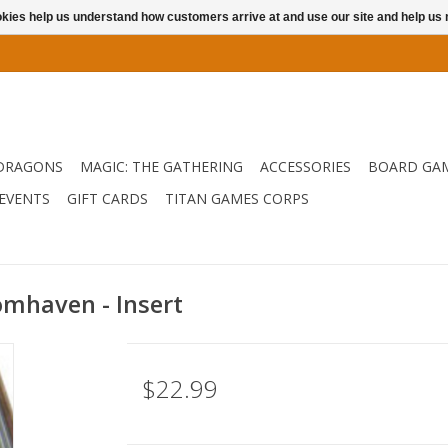
ookies help us understand how customers arrive at and use our site and help 
DRAGONS
MAGIC: THE GATHERING
ACCESSORIES
BOARD GA
EVENTS
GIFT CARDS
TITAN GAMES CORPS
omhaven - Insert
$22.99