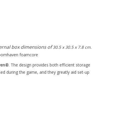
ernal box dimensions of
30.5 x 30.5 x 7.8 cm.
ven
®
. The design provides both efficient storage
sed during the game, and they greatly aid set-up