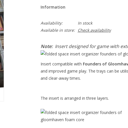
Information
Availability:
In stock
Available in store:
Check availability
Note:
Insert designed for game with ext
Insert compatible with
Founders of Gloomha
and improved game play. The trays can be utili
and clear-away times.
The insert is arranged in three layers.