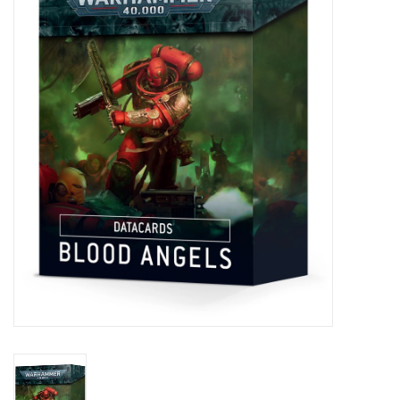
Painting
Puzzles
Events
Gift cards
Titan Games Corps