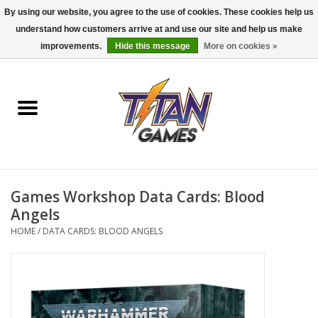
By using our website, you agree to the use of cookies. These cookies help us
understand how customers arrive at and use our site and help us make
0 Items - $0.00
improvements.
Hide this message
More on cookies »
Home
Dungeons & Dragons
Magic: The Gathering
Accessories
Games Workshop Data Cards: Blood
Angels
Board Games
HOME
/
DATA CARDS: BLOOD ANGELS
Pokemon TCG
Miniatures Games