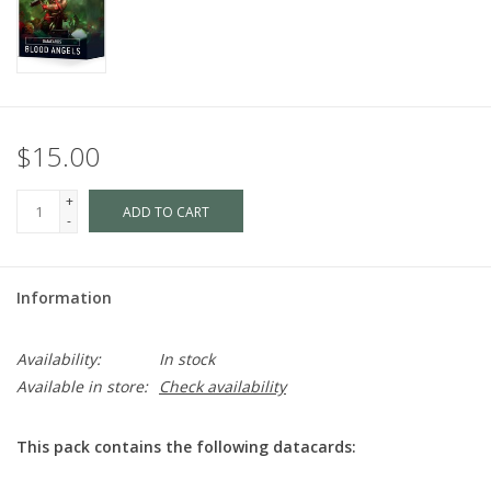
$15.00
+
ADD TO CART
-
Information
Availability:
In stock
Available in store:
Check availability
This pack contains the following datacards: