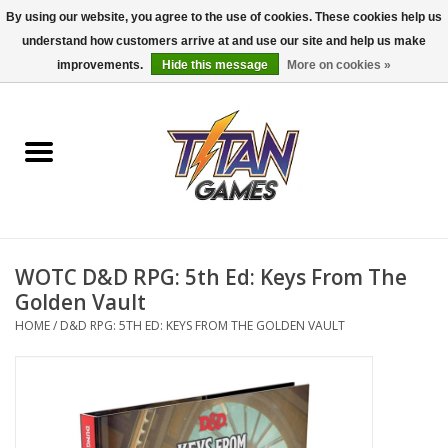
By using our website, you agree to the use of cookies. These cookies help us
understand how customers arrive at and use our site and help us make
0 Items - $0.00
improvements.
Hide this message
More on cookies »
Home
Dungeons & Dragons
Magic: The Gathering
Accessories
WOTC D&D RPG: 5th Ed: Keys From The
Golden Vault
Board Games
HOME
/
D&D RPG: 5TH ED: KEYS FROM THE GOLDEN VAULT
Pokemon TCG
Miniatures Games