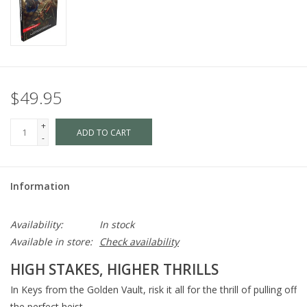
$49.95
+
ADD TO CART
-
Information
Availability:
In stock
Available in store:
Check availability
HIGH STAKES, HIGHER THRILLS
In Keys from the Golden Vault, risk it all for the thrill of pulling off
the perfect heist.