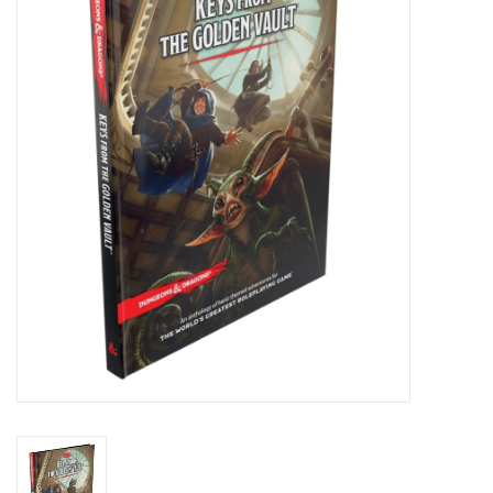
Painting
Puzzles
Events
Gift cards
Titan Games Corps