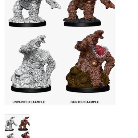
Painting
Puzzles
Events
Gift cards
Titan Games Corps