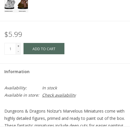
$5.99
+
ADD TO CART
-
Information
Availability:
In stock
Available in store:
Check availability
Dungeons & Dragons Nolzur’s Marvelous Miniatures come with
highly detailed figures, primed and ready to paint out of the box.
These fantastic miniatures include deep cuts for easier painting.