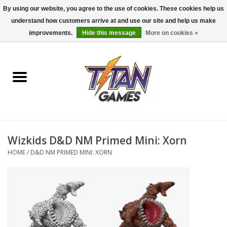
By using our website, you agree to the use of cookies. These cookies help us
understand how customers arrive at and use our site and help us make
0 Items - $0.00
improvements.
Hide this message
More on cookies »
Home
Dungeons & Dragons
Magic: The Gathering
Accessories
Wizkids D&D NM Primed Mini: Xorn
HOME
/
D&D NM PRIMED MINI: XORN
Board Games
Pokemon TCG
Miniatures Games