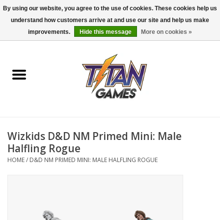
By using our website, you agree to the use of cookies. These cookies help us
understand how customers arrive at and use our site and help us make
0 Items - $0.00
improvements.
Hide this message
More on cookies »
Home
Dungeons & Dragons
Magic: The Gathering
Accessories
Wizkids D&D NM Primed Mini: Male
Halfling Rogue
Board Games
HOME
/
D&D NM PRIMED MINI: MALE HALFLING ROGUE
Pokemon TCG
Miniatures Games