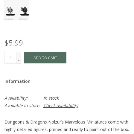
$5.99
+
ADD TO CART
-
Information
Availability:
In stock
Available in store:
Check availability
Dungeons & Dragons Nolzur’s Marvelous Miniatures come with
highly-detailed figures, primed and ready to paint out of the box.