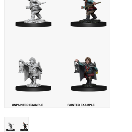
Painting
Puzzles
Events
Gift cards
Titan Games Corps