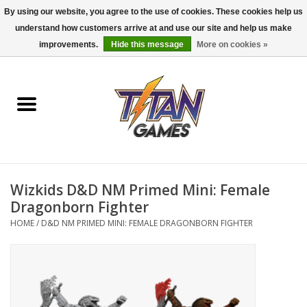
By using our website, you agree to the use of cookies. These cookies help us
understand how customers arrive at and use our site and help us make
0 Items - $0.00
improvements.
Hide this message
More on cookies »
Home
Dungeons & Dragons
Magic: The Gathering
Accessories
Wizkids D&D NM Primed Mini: Female
Dragonborn Fighter
Board Games
HOME
/
D&D NM PRIMED MINI: FEMALE DRAGONBORN FIGHTER
Pokemon TCG
Miniatures Games