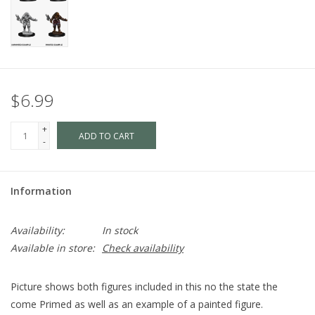
$6.99
+
ADD TO CART
-
Information
Availability:
In stock
Available in store:
Check availability
Picture shows both figures included in this no the state the
come Primed as well as an example of a painted figure.