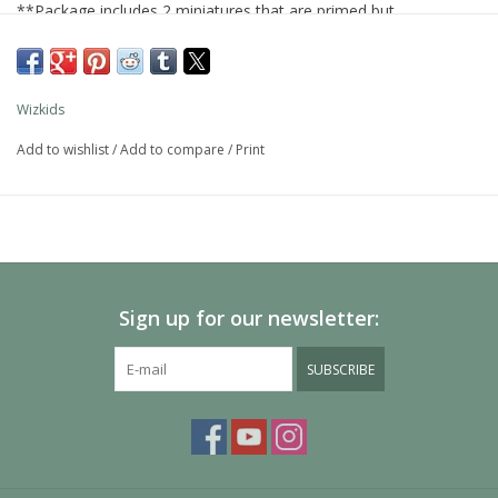
**Package includes 2 miniatures that are primed but
unpainted**
Wizkids
Add to wishlist
/
Add to compare
/
Print
Sign up for our newsletter:
SUBSCRIBE