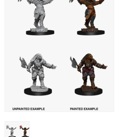
Painting
Puzzles
Events
Gift cards
Titan Games Corps