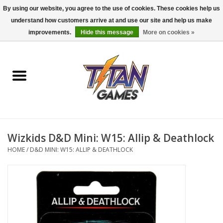
By using our website, you agree to the use of cookies. These cookies help us
understand how customers arrive at and use our site and help us make
0 Items - $0.00
improvements.
Hide this message
More on cookies »
Home
Dungeons & Dragons
Magic: The Gathering
Accessories
Wizkids D&D Mini: W15: Allip & Deathlock
HOME
/
D&D MINI: W15: ALLIP & DEATHLOCK
Board Games
Pokemon TCG
Miniatures Games