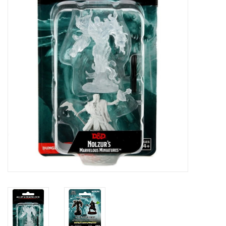
Painting
Puzzles
Events
Gift cards
Titan Games Corps