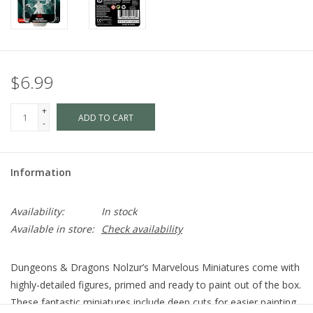
$6.99
+
ADD TO CART
-
Information
Availability:
In stock
Available in store:
Check availability
Dungeons & Dragons Nolzur’s Marvelous Miniatures come with
highly-detailed figures, primed and ready to paint out of the box.
These fantastic miniatures include deep cuts for easier painting.