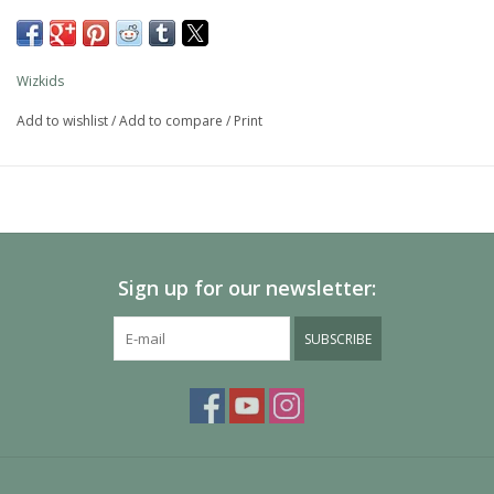
The packaging displays these miniatures in a clear and visible
format, so customers know exactly what they are getting.
Wizkids
This is a 2-count monster pack.
Add to wishlist
/
Add to compare
/
Print
634482903162
90316
Sign up for our newsletter:
SUBSCRIBE