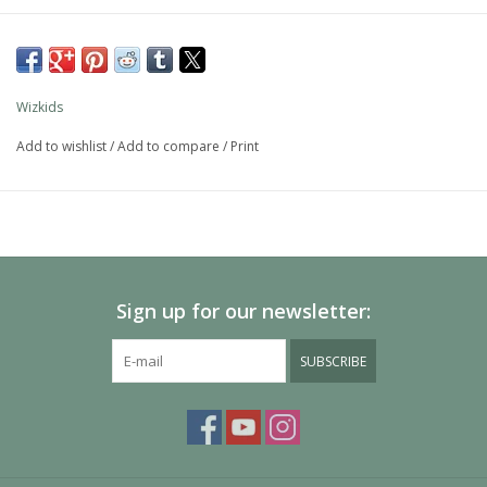
Wizkids
Add to wishlist
/
Add to compare
/
Print
Sign up for our newsletter:
SUBSCRIBE