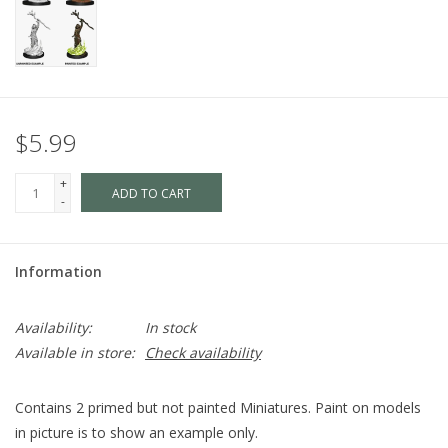
$5.99
+
ADD TO CART
-
Information
Availability:
In stock
Available in store:
Check availability
Contains 2 primed but not painted Miniatures. Paint on models
in picture is to show an example only.