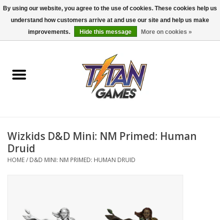
By using our website, you agree to the use of cookies. These cookies help us
understand how customers arrive at and use our site and help us make
0 Items - $0.00
improvements.
Hide this message
More on cookies »
Home
Dungeons & Dragons
Magic: The Gathering
Accessories
Wizkids D&D Mini: NM Primed: Human
Druid
Board Games
HOME
/
D&D MINI: NM PRIMED: HUMAN DRUID
Pokemon TCG
Miniatures Games