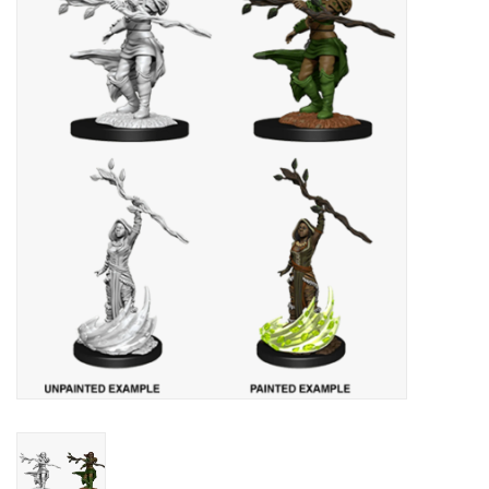
Painting
Puzzles
Events
Gift cards
Titan Games Corps