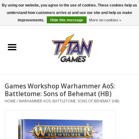
By using our website, you agree to the use of cookies. These cookies help us
understand how customers arrive at and use our site and help us make
0 Items - $0.00
improvements.
Hide this message
More on cookies »
Home
Dungeons & Dragons
Magic: The Gathering
Accessories
Games Workshop Warhammer AoS:
Battletome: Sons of Behemat (HB)
Board Games
HOME
/
WARHAMMER AOS: BATTLETOME: SONS OF BEHEMAT (HB)
Pokemon TCG
Miniatures Games