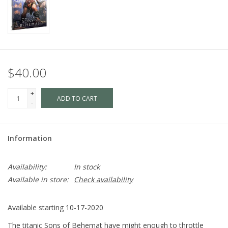
$40.00
+
ADD TO CART
-
Information
Availability:
In stock
Available in store:
Check availability
Available starting 10-17-2020
The titanic Sons of Behemat have might enough to throttle