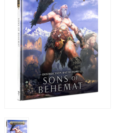
Painting
Puzzles
Events
Gift cards
Titan Games Corps