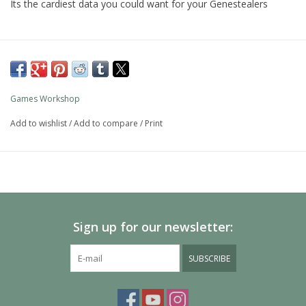
Its the cardiest data you could want for your Genestealers
Games Workshop
Add to wishlist
/
Add to compare
/
Print
Sign up for our newsletter:
SUBSCRIBE