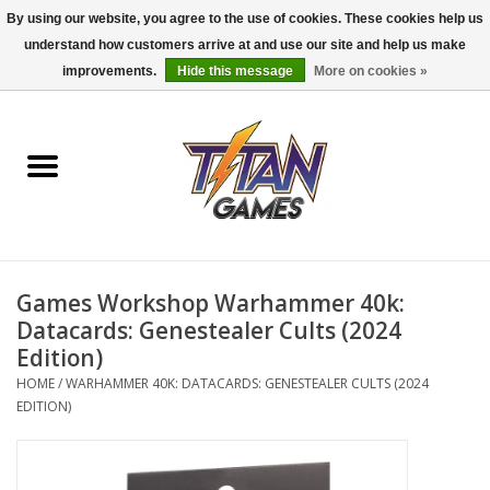
By using our website, you agree to the use of cookies. These cookies help us
understand how customers arrive at and use our site and help us make
0 Items - $0.00
improvements.
Hide this message
More on cookies »
Home
Dungeons & Dragons
Magic: The Gathering
Accessories
Games Workshop Warhammer 40k:
Datacards: Genestealer Cults (2024
Board Games
Edition)
HOME
/
WARHAMMER 40K: DATACARDS: GENESTEALER CULTS (2024
EDITION)
Pokemon TCG
Miniatures Games