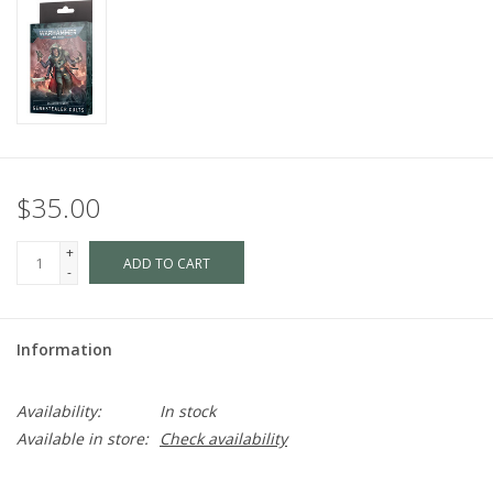
$35.00
+
ADD TO CART
-
Information
Availability:
In stock
Available in store:
Check availability