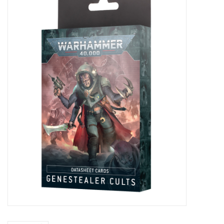
Painting
Puzzles
Events
Gift cards
Titan Games Corps