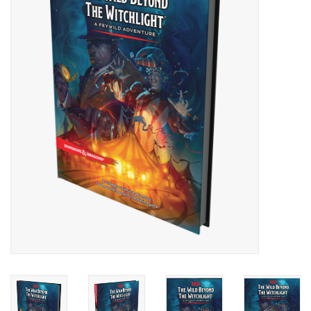
Painting
Puzzles
Events
Gift cards
Titan Games Corps