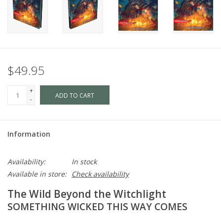
$49.95
+
ADD TO CART
-
Information
Availability:
In stock
Available in store:
Check availability
The Wild Beyond the Witchlight
SOMETHING WICKED THIS WAY COMES