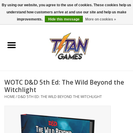
By using our website, you agree to the use of cookies. These cookies help us
understand how customers arrive at and use our site and help us make
0 Items - $0.00
improvements.
Hide this message
More on cookies »
Home
Dungeons & Dragons
Magic: The Gathering
Accessories
WOTC D&D 5th Ed: The Wild Beyond the
Witchlight
Board Games
HOME
/
D&D 5TH ED: THE WILD BEYOND THE WITCHLIGHT
Pokemon TCG
Miniatures Games