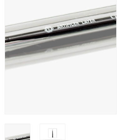
Painting
Puzzles
Events
Gift cards
Titan Games Corps