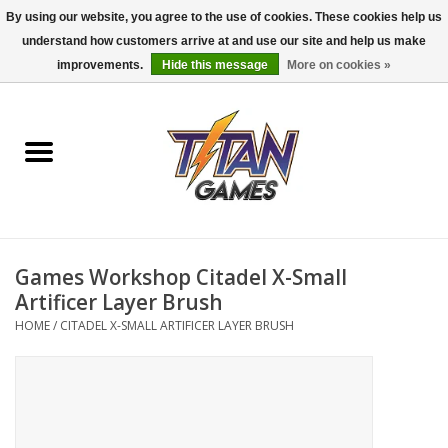
By using our website, you agree to the use of cookies. These cookies help us
understand how customers arrive at and use our site and help us make
0 Items - $0.00
improvements.
Hide this message
More on cookies »
Home
Dungeons & Dragons
Magic: The Gathering
Accessories
Games Workshop Citadel X-Small
Artificer Layer Brush
Board Games
HOME
/
CITADEL X-SMALL ARTIFICER LAYER BRUSH
Pokemon TCG
Miniatures Games