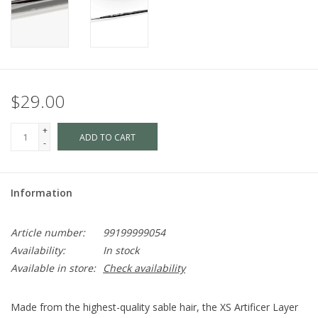
$29.00
+
ADD TO CART
-
Information
Article number:
99199999054
Availability:
In stock
Available in store:
Check availability
Made from the highest-quality sable hair, the XS Artificer Layer