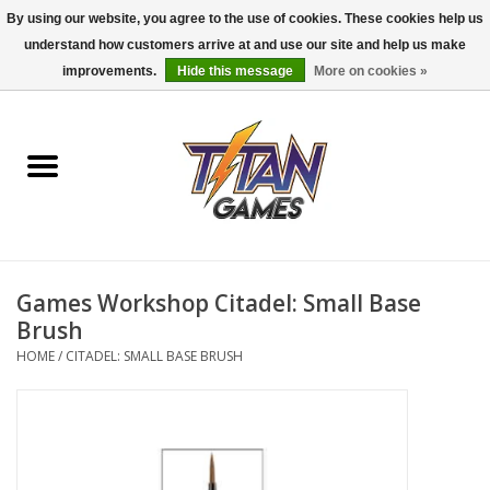
By using our website, you agree to the use of cookies. These cookies help us
understand how customers arrive at and use our site and help us make
0 Items - $0.00
improvements.
Hide this message
More on cookies »
Home
Dungeons & Dragons
Magic: The Gathering
Accessories
Games Workshop Citadel: Small Base
Brush
Board Games
HOME
/
CITADEL: SMALL BASE BRUSH
Pokemon TCG
Miniatures Games