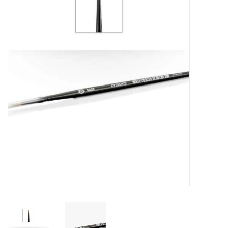
Painting
Puzzles
Events
Gift cards
Titan Games Corps