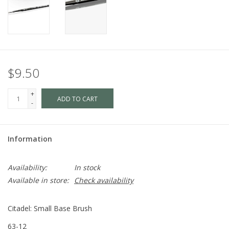
$9.50
+
ADD TO CART
-
Information
Availability:
In stock
Available in store:
Check availability
Citadel: Small Base Brush
63-12