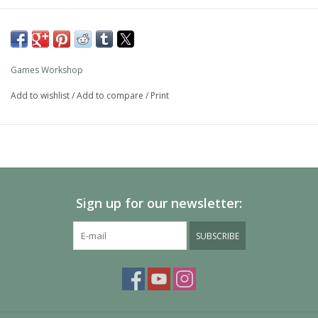
Games Workshop
Add to wishlist
/
Add to compare
/
Print
Sign up for our newsletter:
SUBSCRIBE