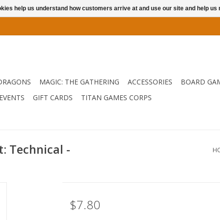
ookies help us understand how customers arrive at and use our site and help 
DRAGONS
MAGIC: THE GATHERING
ACCESSORIES
BOARD GA
EVENTS
GIFT CARDS
TITAN GAMES CORPS
 Technical -
H
$7.80