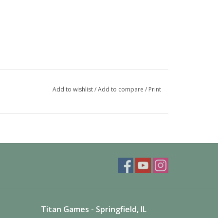
Add to wishlist
/
Add to compare
/
Print
Titan Games - Springfield, IL