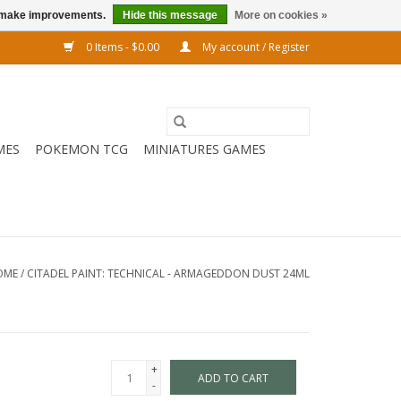
us make improvements.
Hide this message
More on cookies »
0 Items - $0.00
My account / Register
MES
POKEMON TCG
MINIATURES GAMES
OME
/
CITADEL PAINT: TECHNICAL - ARMAGEDDON DUST 24ML
+
ADD TO CART
-