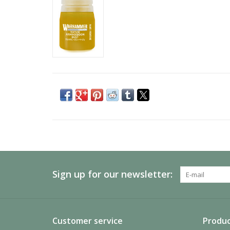
Sign up for our newsletter:
Customer service
Produc