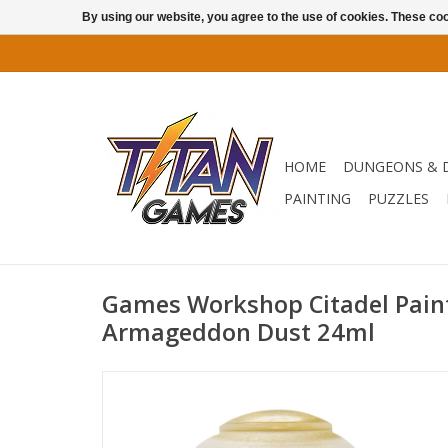
By using our website, you agree to the use of cookies. These c
HOME
DUNGEONS & 
PAINTING
PUZZLES
Games Workshop Citadel Paint:
Armageddon Dust 24ml