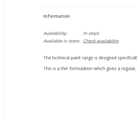
Information
Availability:
In stock
Available in store:
Check availability
The technical paint range is designed specificall
This is a thin formulation which gives a regular,