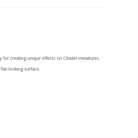
y for creating unique effects on Citadel miniatures.
 flat-looking surface.