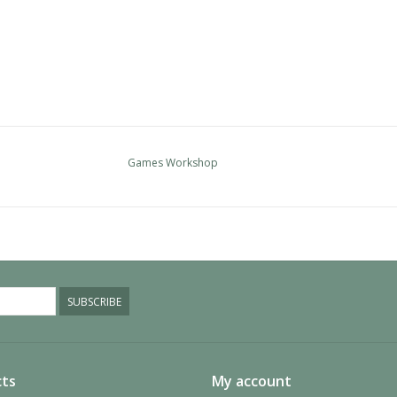
Games Workshop
SUBSCRIBE
ts
My account