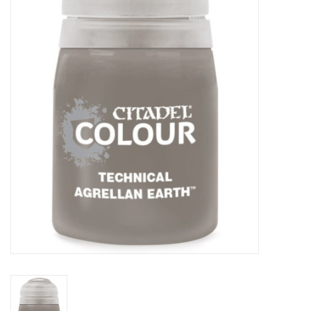
Painting
Puzzles
Events
Gift cards
Titan Games Corps