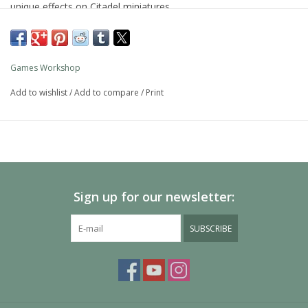
unique effects on Citadel miniatures.
Agrellan Earth creates a cracked earth effect for use on the
bases of miniatures.
Games Workshop
Add to wishlist
/
Add to compare
/
Print
Sign up for our newsletter:
SUBSCRIBE