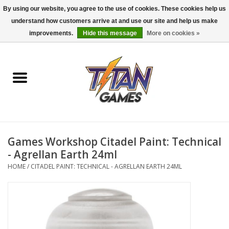
By using our website, you agree to the use of cookies. These cookies help us
understand how customers arrive at and use our site and help us make
0 Items - $0.00
improvements.
Hide this message
More on cookies »
Home
Dungeons & Dragons
Magic: The Gathering
Accessories
Games Workshop Citadel Paint: Technical
- Agrellan Earth 24ml
Board Games
HOME
/
CITADEL PAINT: TECHNICAL - AGRELLAN EARTH 24ML
Pokemon TCG
Miniatures Games