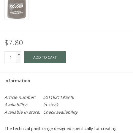
$7.80
+
ADD TO CART
-
Information
Article number:
5011921192946
Availability:
In stock
Available in store:
Check availability
The technical paint range designed specifically for creating