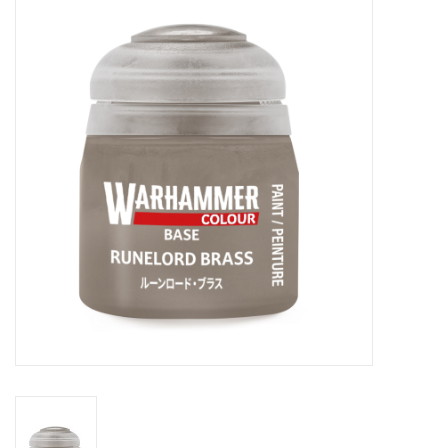
Painting
Puzzles
Events
Gift cards
Titan Games Corps