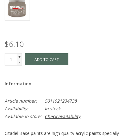
$6.10
+
ADD TO CART
-
Information
Article number:
5011921234738
Availability:
In stock
Available in store:
Check availability
Citadel Base paints are high quality acrylic paints specially