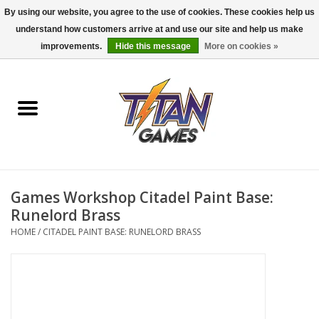
By using our website, you agree to the use of cookies. These cookies help us
understand how customers arrive at and use our site and help us make
0 Items - $0.00
improvements.
Hide this message
More on cookies »
Home
Dungeons & Dragons
Magic: The Gathering
Accessories
Games Workshop Citadel Paint Base:
Runelord Brass
Board Games
HOME
/
CITADEL PAINT BASE: RUNELORD BRASS
Pokemon TCG
Miniatures Games