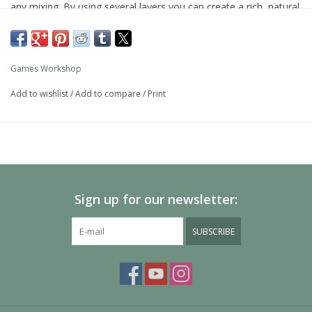
any mixing. By using several layers you can create a rich, natural
finish on your models that looks fantastic on the battlefield.
As with all of our paints, it is a non-toxic, water-based acrylic
paint designed for use on plastic, metal, and resin Citadel
Games Workshop
miniatures.
Add to wishlist
/
Add to compare
/
Print
Sign up for our newsletter:
SUBSCRIBE