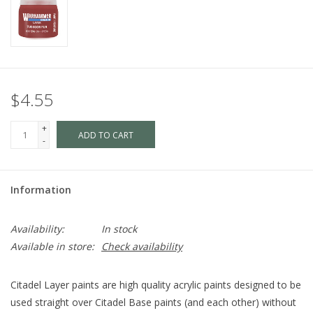
$4.55
+
ADD TO CART
-
Information
Availability:
In stock
Available in store:
Check availability
Citadel Layer paints are high quality acrylic paints designed to be
used straight over Citadel Base paints (and each other) without