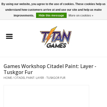
By using our website, you agree to the use of cookies. These cookies help us
understand how customers arrive at and use our site and help us make
0 Items - $0.00
improvements.
Hide this message
More on cookies »
Home
Dungeons & Dragons
Magic: The Gathering
Accessories
Games Workshop Citadel Paint: Layer -
Tuskgor Fur
Board Games
HOME
/
CITADEL PAINT: LAYER - TUSKGOR FUR
Pokemon TCG
Miniatures Games