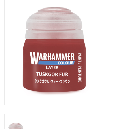
Painting
Puzzles
Events
Gift cards
Titan Games Corps