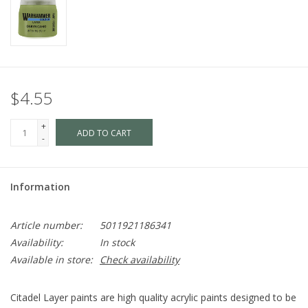
$4.55
+
ADD TO CART
-
Information
Article number:
5011921186341
Availability:
In stock
Available in store:
Check availability
Citadel Layer paints are high quality acrylic paints designed to be