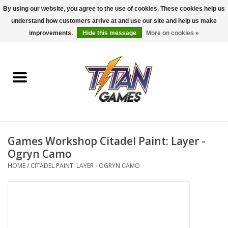
By using our website, you agree to the use of cookies. These cookies help us
understand how customers arrive at and use our site and help us make
0 Items - $0.00
improvements.
Hide this message
More on cookies »
Home
Dungeons & Dragons
Magic: The Gathering
Accessories
Games Workshop Citadel Paint: Layer -
Ogryn Camo
Board Games
HOME
/
CITADEL PAINT: LAYER - OGRYN CAMO
Pokemon TCG
Miniatures Games