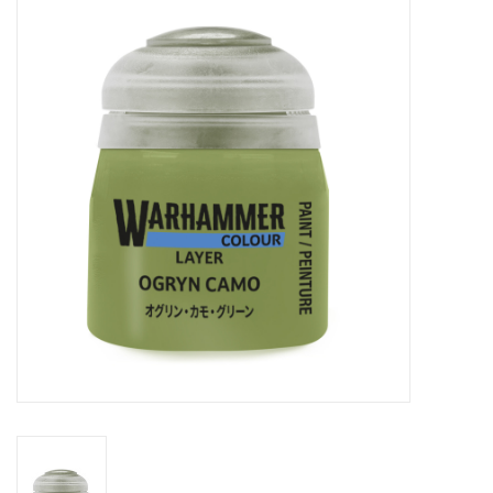
Painting
Puzzles
Events
Gift cards
Titan Games Corps