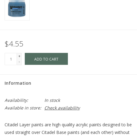
$4.55
+
ADD TO CART
-
Information
Availability:
In stock
Available in store:
Check availability
Citadel Layer paints are high quality acrylic paints designed to be
used straight over Citadel Base paints (and each other) without