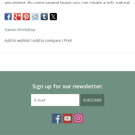
any mixing. By using several layers you can create a rich, natural
finish on your models that looks fantastic on the battlefield.
As with all of our paints, it is a non-toxic, water-based acrylic
paint designed for use on plastic, metal, and resin Citadel
Games Workshop
miniatures.
Add to wishlist
/
Add to compare
/
Print
Sign up for our newsletter:
SUBSCRIBE