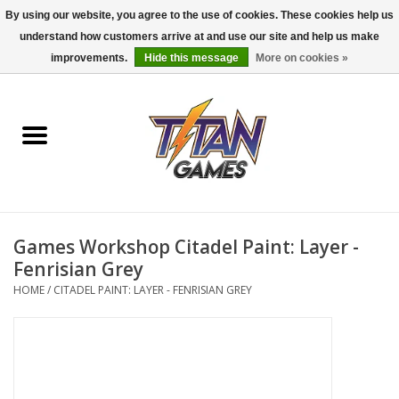
By using our website, you agree to the use of cookies. These cookies help us
understand how customers arrive at and use our site and help us make
0 Items - $0.00
improvements.
Hide this message
More on cookies »
Home
Dungeons & Dragons
Magic: The Gathering
Accessories
Games Workshop Citadel Paint: Layer -
Fenrisian Grey
Board Games
HOME
/
CITADEL PAINT: LAYER - FENRISIAN GREY
Pokemon TCG
Miniatures Games