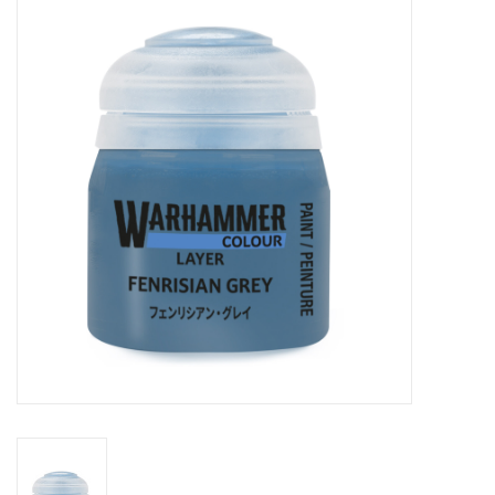
Painting
Puzzles
Events
Gift cards
Titan Games Corps