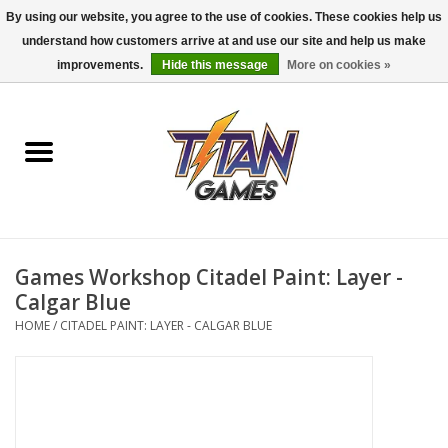
By using our website, you agree to the use of cookies. These cookies help us
understand how customers arrive at and use our site and help us make
0 Items - $0.00
improvements.
Hide this message
More on cookies »
Home
Dungeons & Dragons
Magic: The Gathering
Accessories
Games Workshop Citadel Paint: Layer -
Calgar Blue
Board Games
HOME
/
CITADEL PAINT: LAYER - CALGAR BLUE
Pokemon TCG
Miniatures Games