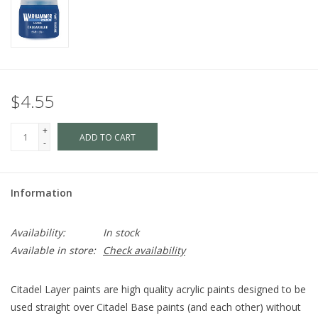
$4.55
+
ADD TO CART
-
Information
Availability:
In stock
Available in store:
Check availability
Citadel Layer paints are high quality acrylic paints designed to be
used straight over Citadel Base paints (and each other) without