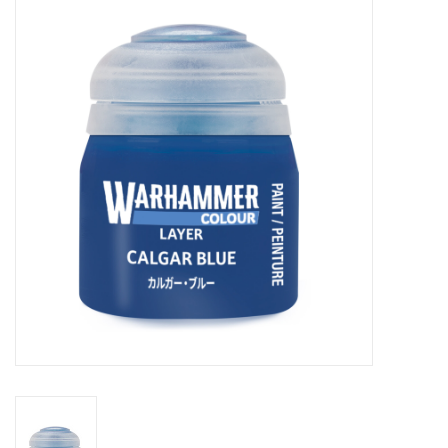
Painting
Puzzles
Events
Gift cards
Titan Games Corps