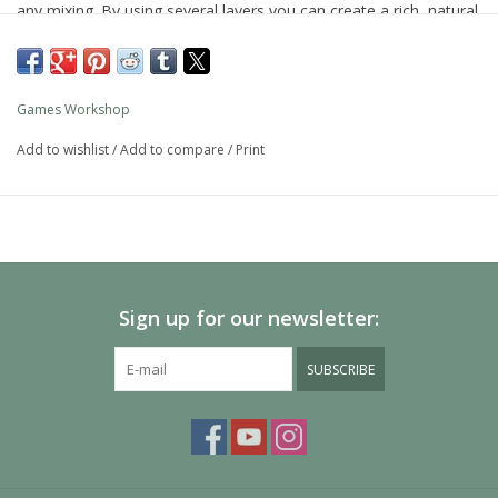
any mixing. By using several layers you can create a rich, natural
finish on your models that looks fantastic on the battlefield.
As with all of our paints, it is a non-toxic, water-based acrylic
paint designed for use on plastic, metal, and resin Citadel
Games Workshop
miniatures.
Add to wishlist
/
Add to compare
/
Print
Sign up for our newsletter:
SUBSCRIBE