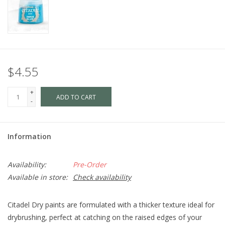
$4.55
+
ADD TO CART
-
Information
Availability:
Pre-Order
Available in store:
Check availability
Citadel Dry paints are formulated with a thicker texture ideal for
drybrushing, perfect at catching on the raised edges of your