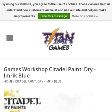
By using our website, you agree to the use of cookies. These cookies help us
understand how customers arrive at and use our site and help us make
0 Items - $0.00
improvements.
Hide this message
More on cookies »
Home
Dungeons & Dragons
Magic: The Gathering
Accessories
Games Workshop Citadel Paint: Dry -
Imrik Blue
Board Games
HOME
/
CITADEL PAINT: DRY - IMRIK BLUE
Pokemon TCG
Miniatures Games