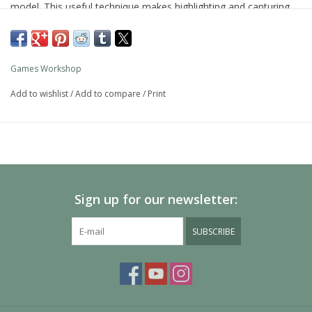
model. This useful technique makes highlighting and capturing
detail simple.
As with all of our paints, it is a non-toxic, water-based acrylic
paint designed for use on plastic, metal, and resin Citadel
Games Workshop
miniatures.
Add to wishlist
/
Add to compare
/
Print
Sign up for our newsletter:
SUBSCRIBE