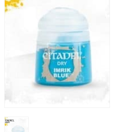
Painting
Puzzles
Events
Gift cards
Titan Games Corps