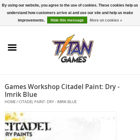
By using our website, you agree to the use of cookies. These cookies help us
understand how customers arrive at and use our site and help us make
0 Items - $0.00
improvements.
Hide this message
More on cookies »
Home
Dungeons & Dragons
Magic: The Gathering
Accessories
Games Workshop Citadel Paint: Dry -
Imrik Blue
Board Games
HOME
/
CITADEL PAINT: DRY - IMRIK BLUE
Pokemon TCG
Miniatures Games