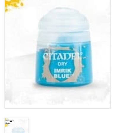
Painting
Puzzles
Events
Gift cards
Titan Games Corps