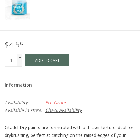
$4.55
+
ADD TO CART
-
Information
Availability:
Pre-Order
Available in store:
Check availability
Citadel Dry paints are formulated with a thicker texture ideal for
drybrushing, perfect at catching on the raised edges of your