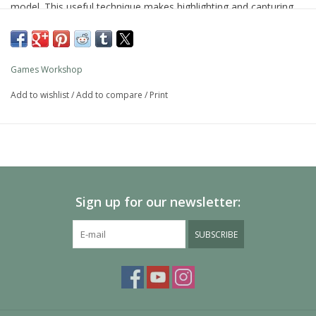
model. This useful technique makes highlighting and capturing
detail simple.
As with all of our paints, it is a non-toxic, water-based acrylic
paint designed for use on plastic, metal, and resin Citadel
Games Workshop
miniatures.
Add to wishlist
/
Add to compare
/
Print
Sign up for our newsletter:
SUBSCRIBE