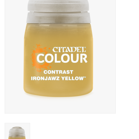
Painting
Puzzles
Events
Gift cards
Titan Games Corps