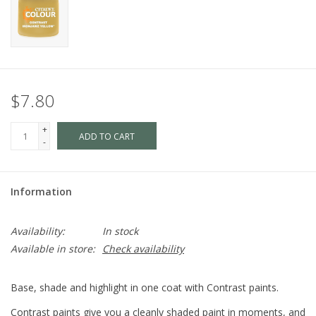
$7.80
+
ADD TO CART
-
Information
Availability:
In stock
Available in store:
Check availability
Base, shade and highlight in one coat with Contrast paints.
Contrast paints give you a cleanly shaded paint in moments, and