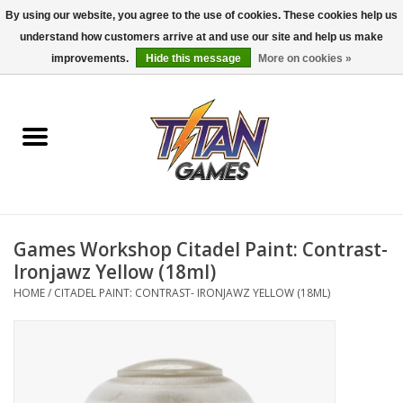
By using our website, you agree to the use of cookies. These cookies help us
understand how customers arrive at and use our site and help us make
0 Items - $0.00
improvements.
Hide this message
More on cookies »
Home
Dungeons & Dragons
Magic: The Gathering
Accessories
Games Workshop Citadel Paint: Contrast-
Ironjawz Yellow (18ml)
Board Games
HOME
/
CITADEL PAINT: CONTRAST- IRONJAWZ YELLOW (18ML)
Pokemon TCG
Miniatures Games