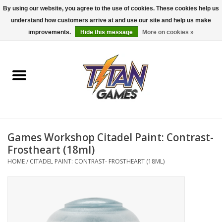
By using our website, you agree to the use of cookies. These cookies help us
understand how customers arrive at and use our site and help us make
0 Items - $0.00
improvements.
Hide this message
More on cookies »
Home
Dungeons & Dragons
Magic: The Gathering
Accessories
Games Workshop Citadel Paint: Contrast-
Frostheart (18ml)
Board Games
HOME
/
CITADEL PAINT: CONTRAST- FROSTHEART (18ML)
Pokemon TCG
Miniatures Games