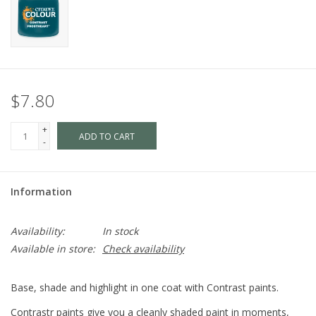
$7.80
+
ADD TO CART
-
Information
Availability:
In stock
Available in store:
Check availability
Base, shade and highlight in one coat with Contrast paints.
Contrastr paints give you a cleanly shaded paint in moments,