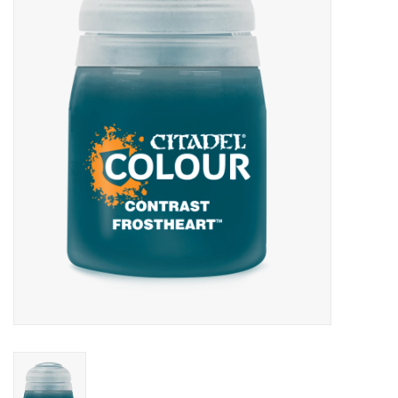
Painting
Puzzles
Events
Gift cards
Titan Games Corps