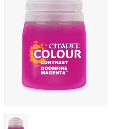
Painting
Puzzles
Events
Gift cards
Titan Games Corps