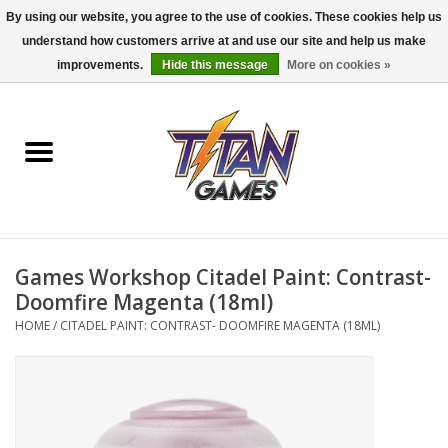
By using our website, you agree to the use of cookies. These cookies help us
understand how customers arrive at and use our site and help us make
0 Items - $0.00
improvements.
Hide this message
More on cookies »
Home
Dungeons & Dragons
Magic: The Gathering
Accessories
Games Workshop Citadel Paint: Contrast-
Doomfire Magenta (18ml)
Board Games
HOME
/
CITADEL PAINT: CONTRAST- DOOMFIRE MAGENTA (18ML)
Pokemon TCG
Miniatures Games