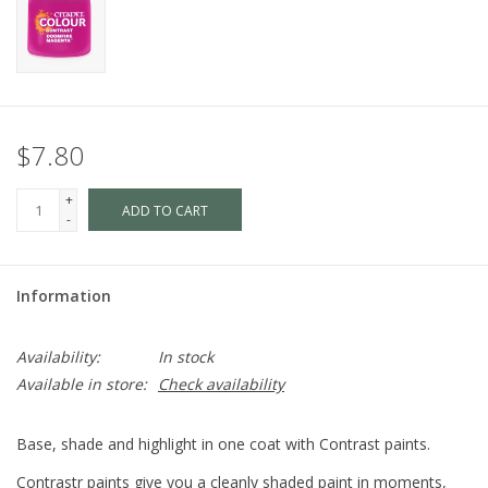
$7.80
+
ADD TO CART
-
Information
Availability:
In stock
Available in store:
Check availability
Base, shade and highlight in one coat with Contrast paints.
Contrastr paints give you a cleanly shaded paint in moments,