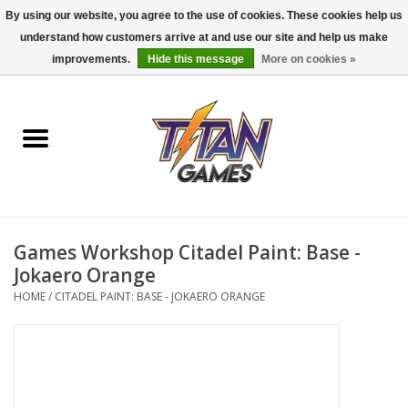
By using our website, you agree to the use of cookies. These cookies help us
understand how customers arrive at and use our site and help us make
0 Items - $0.00
improvements.
Hide this message
More on cookies »
Home
Dungeons & Dragons
Magic: The Gathering
Accessories
Games Workshop Citadel Paint: Base -
Jokaero Orange
Board Games
HOME
/
CITADEL PAINT: BASE - JOKAERO ORANGE
Pokemon TCG
Miniatures Games