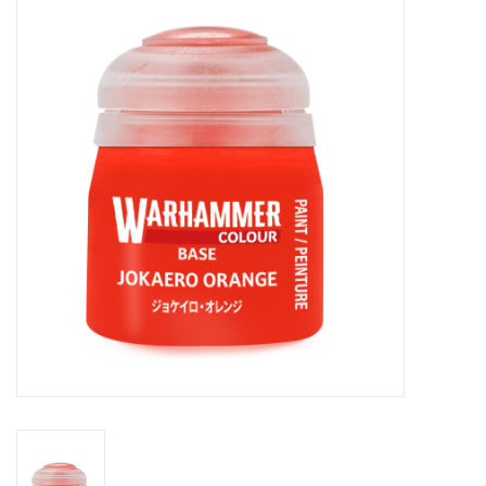
Painting
Puzzles
Events
Gift cards
Titan Games Corps