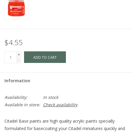
$4.55
+
ADD TO CART
-
Information
Availability:
In stock
Available in store:
Check availability
Citadel Base paints are high quality acrylic paints specially
formulated for basecoating your Citadel miniatures quickly and