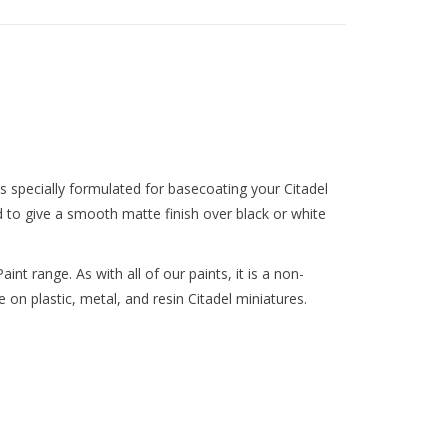
nts specially formulated for basecoating your Citadel
d to give a smooth matte finish over black or white
int range. As with all of our paints, it is a non-
 on plastic, metal, and resin Citadel miniatures.