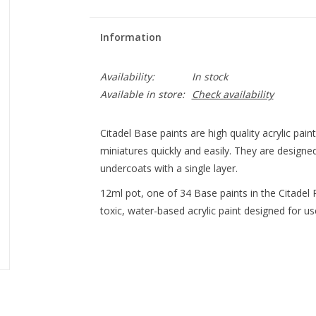
Information
Availability:
In stock
Available in store:
Check availability
Citadel Base paints are high quality acrylic pai
miniatures quickly and easily. They are designe
undercoats with a single layer.
12ml pot, one of 34 Base paints in the Citadel Pa
toxic, water-based acrylic paint designed for use