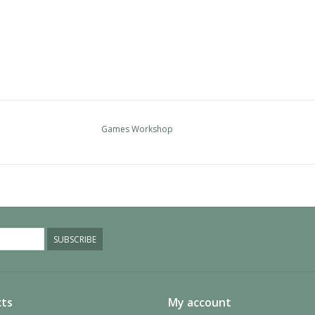
Games Workshop
SUBSCRIBE
ts
My account