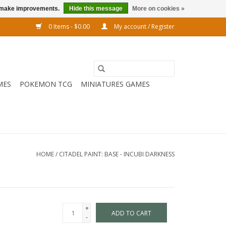
us make improvements.
Hide this message
More on cookies »
0 Items - $0.00
My account / Register
MES
POKEMON TCG
MINIATURES GAMES
HOME
/
CITADEL PAINT: BASE - INCUBI DARKNESS
+
ADD TO CART
-