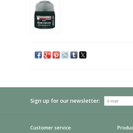
Sign up for our newsletter:
Customer service
Produc