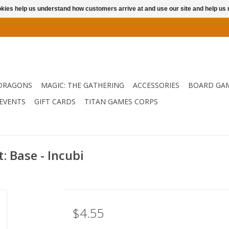
ookies help us understand how customers arrive at and use our site and help 
DRAGONS
MAGIC: THE GATHERING
ACCESSORIES
BOARD GA
EVENTS
GIFT CARDS
TITAN GAMES CORPS
 Base - Incubi
$4.55