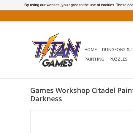
By using our website, you agree to the use of cookies. These c
HOME
DUNGEONS & 
PAINTING
PUZZLES
Games Workshop Citadel Paint:
Darkness