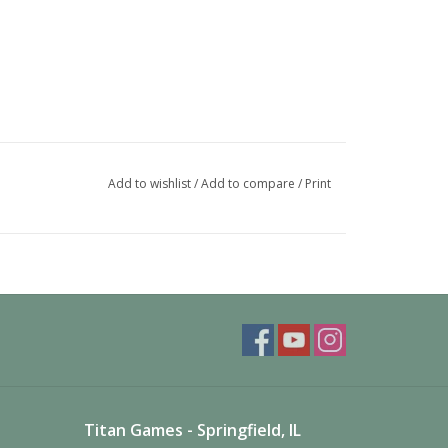
Add to wishlist
/
Add to compare
/
Print
Titan Games - Springfield, IL