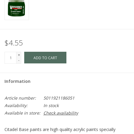
$4.55
+
ADD TO CART
-
Information
Article number:
5011921186051
Availability:
In stock
Available in store:
Check availability
Citadel Base paints are high quality acrylic paints specially