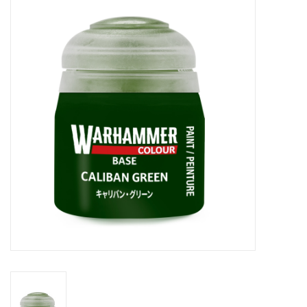
Painting
Puzzles
Events
Gift cards
Titan Games Corps