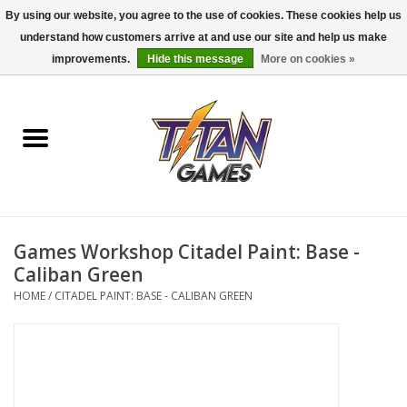
By using our website, you agree to the use of cookies. These cookies help us
understand how customers arrive at and use our site and help us make
0 Items - $0.00
improvements.
Hide this message
More on cookies »
Home
Dungeons & Dragons
Magic: The Gathering
Accessories
Games Workshop Citadel Paint: Base -
Caliban Green
Board Games
HOME
/
CITADEL PAINT: BASE - CALIBAN GREEN
Pokemon TCG
Miniatures Games