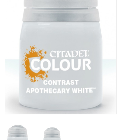
Painting
Puzzles
Events
Gift cards
Titan Games Corps