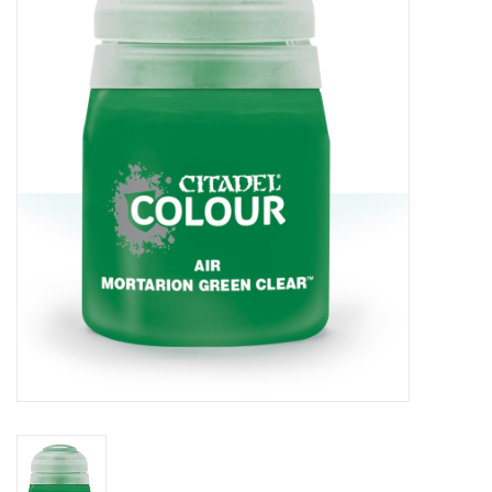
Painting
Puzzles
Events
Gift cards
Titan Games Corps