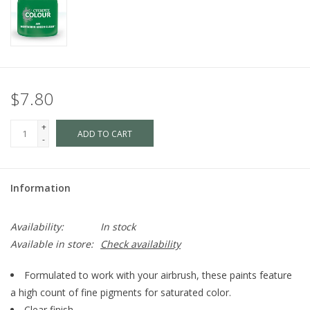
$7.80
+
ADD TO CART
-
Information
Availability:
In stock
Available in store:
Check availability
Formulated to work with your airbrush, these paints feature
a high count of fine pigments for saturated color.
Clear finish