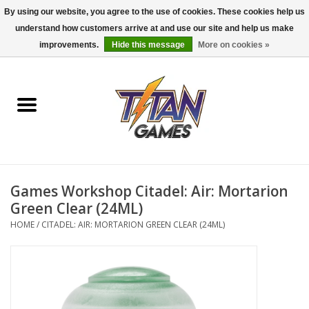
By using our website, you agree to the use of cookies. These cookies help us
understand how customers arrive at and use our site and help us make
0 Items - $0.00
improvements.
Hide this message
More on cookies »
Home
Dungeons & Dragons
Magic: The Gathering
Accessories
Games Workshop Citadel: Air: Mortarion
Green Clear (24ML)
Board Games
HOME
/
CITADEL: AIR: MORTARION GREEN CLEAR (24ML)
Pokemon TCG
Miniatures Games