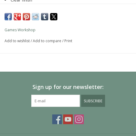
Water-based formula
Pot size: 24ml
Games Workshop
Add to wishlist
/
Add to compare
/
Print
Sign up for our newsletter:
SUBSCRIBE