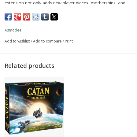
extension not only adds new player pieces, motherships, and
additional space sectors, but also introduces the mysterious
alien civilization — The Travelers. Players can strike up trade
alliances with the Travelers to benefit from their super- natural
Asmodee
powers!
Add to wishlist
/
Add to compare
/
Print
Additionally, the new Pilot 1/Pilot 2 turn-taking system ensures
that players stay more engaged by allowing building and moving
in between active turns.
Related products