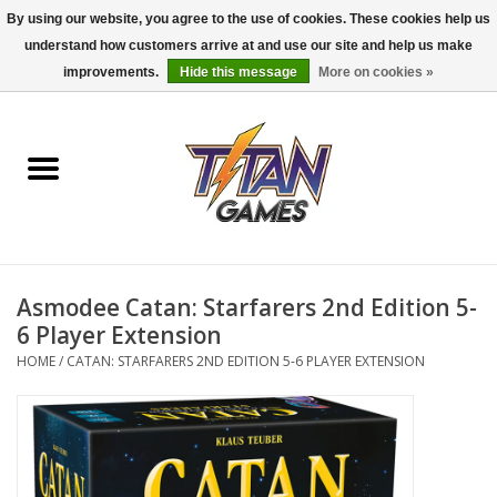
By using our website, you agree to the use of cookies. These cookies help us
understand how customers arrive at and use our site and help us make
0 Items - $0.00
improvements.
Hide this message
More on cookies »
Home
Dungeons & Dragons
Magic: The Gathering
Accessories
Asmodee Catan: Starfarers 2nd Edition 5-
6 Player Extension
Board Games
HOME
/
CATAN: STARFARERS 2ND EDITION 5-6 PLAYER EXTENSION
Pokemon TCG
Miniatures Games