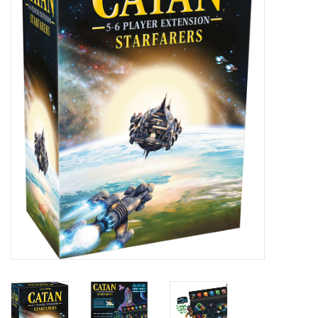
Painting
Puzzles
Events
Gift cards
Titan Games Corps