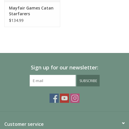
Mayfair Games Catan
Starfarers
$134.99
Sign up for our newsletter:
SUBSCRIBE
Customer service