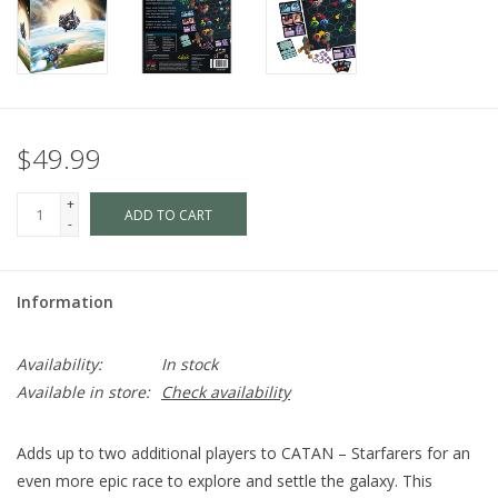
$49.99
+
ADD TO CART
-
Information
Availability:
In stock
Available in store:
Check availability
Adds up to two additional players to CATAN – Starfarers for an
even more epic race to explore and settle the galaxy. This