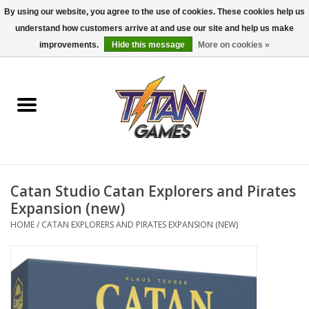
By using our website, you agree to the use of cookies. These cookies help us
understand how customers arrive at and use our site and help us make
0 Items - $0.00
improvements.
Hide this message
More on cookies »
Home
Dungeons & Dragons
Magic: The Gathering
Accessories
Catan Studio Catan Explorers and Pirates
Expansion (new)
Board Games
HOME
/
CATAN EXPLORERS AND PIRATES EXPANSION (NEW)
Pokemon TCG
Miniatures Games