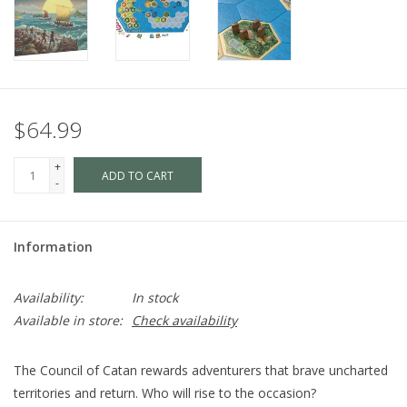
$64.99
+
ADD TO CART
-
Information
Availability:
In stock
Available in store:
Check availability
The Council of Catan rewards adventurers that brave uncharted
territories and return. Who will rise to the occasion?