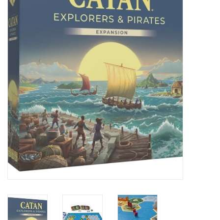
Painting
Puzzles
Events
Gift cards
Titan Games Corps