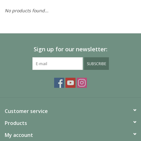
No products found...
Painting
Puzzles
Sign up for our newsletter:
Events
SUBSCRIBE
Gift cards
Titan Games Corps
Customer service
Products
My account