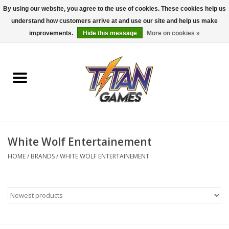
By using our website, you agree to the use of cookies. These cookies help us
understand how customers arrive at and use our site and help us make
0 Items - $0.00
improvements.
Hide this message
More on cookies »
Home
Dungeons & Dragons
Magic: The Gathering
Accessories
White Wolf Entertainement
HOME
/
BRANDS
/
WHITE WOLF ENTERTAINEMENT
Board Games
Pokemon TCG
Miniatures Games