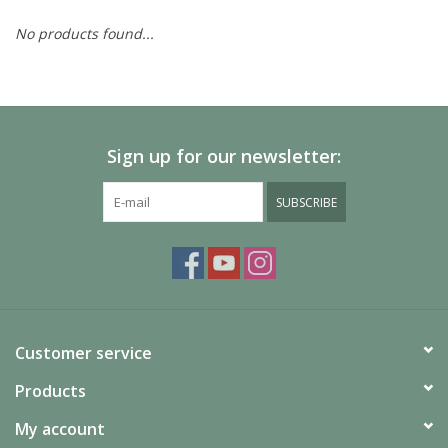
No products found...
Painting
Puzzles
Sign up for our newsletter:
Events
SUBSCRIBE
Gift cards
Titan Games Corps
Customer service
Products
My account