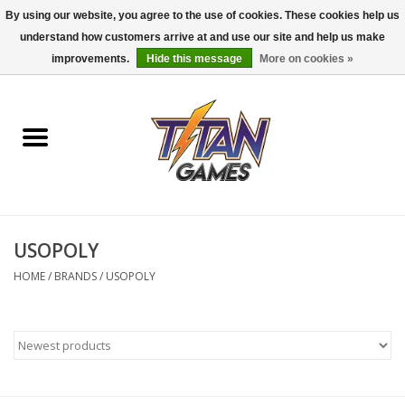
By using our website, you agree to the use of cookies. These cookies help us
understand how customers arrive at and use our site and help us make
0 Items - $0.00
improvements.
Hide this message
More on cookies »
Home
Dungeons & Dragons
Magic: The Gathering
Accessories
USOPOLY
HOME
/
BRANDS
/
USOPOLY
Board Games
Pokemon TCG
Miniatures Games