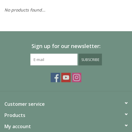
No products found...
Painting
Puzzles
Sign up for our newsletter:
Events
SUBSCRIBE
Gift cards
Titan Games Corps
Customer service
Products
My account