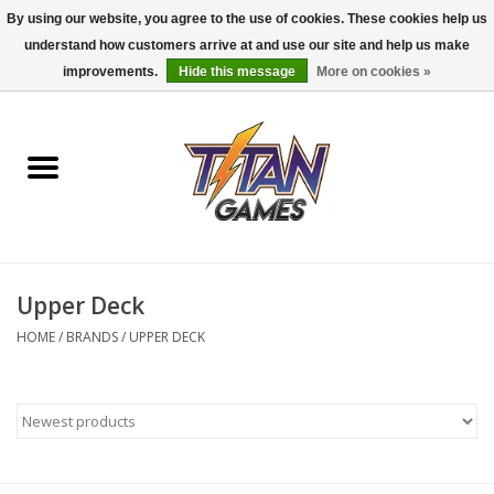
By using our website, you agree to the use of cookies. These cookies help us
understand how customers arrive at and use our site and help us make
0 Items - $0.00
improvements.
Hide this message
More on cookies »
Home
Dungeons & Dragons
Magic: The Gathering
Accessories
Upper Deck
HOME
/
BRANDS
/
UPPER DECK
Board Games
Pokemon TCG
Miniatures Games