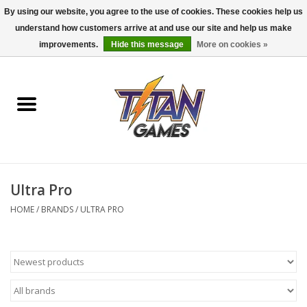
By using our website, you agree to the use of cookies. These cookies help us
understand how customers arrive at and use our site and help us make
0 Items - $0.00
improvements.
Hide this message
More on cookies »
Home
Dungeons & Dragons
Magic: The Gathering
Accessories
Ultra Pro
HOME
/
BRANDS
/
ULTRA PRO
Board Games
Pokemon TCG
Miniatures Games