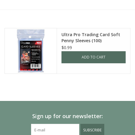
Painting
Puzzles
Ultra Pro Trading Card Soft
Penny Sleeves (100)
Events
$0.99
ADD TO CART
Gift cards
Titan Games Corps
Sign up for our newsletter:
SUBSCRIBE