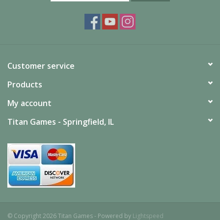
Customer service
Products
My account
Titan Games - Springfield, IL
© Copyright 2026 Titan Games - Powered by
Lightspeed