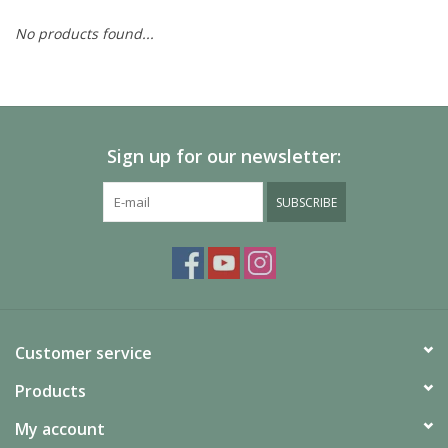
No products found...
Painting
Puzzles
Sign up for our newsletter:
Events
SUBSCRIBE
Gift cards
Titan Games Corps
Customer service
Products
My account