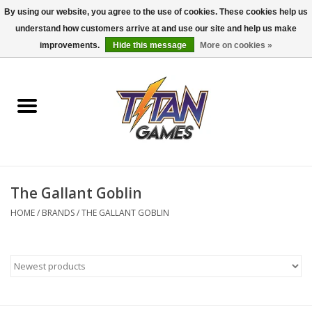
By using our website, you agree to the use of cookies. These cookies help us
understand how customers arrive at and use our site and help us make
0 Items - $0.00
improvements.
Hide this message
More on cookies »
Home
Dungeons & Dragons
Magic: The Gathering
Accessories
The Gallant Goblin
HOME
/
BRANDS
/
THE GALLANT GOBLIN
Board Games
Pokemon TCG
Miniatures Games