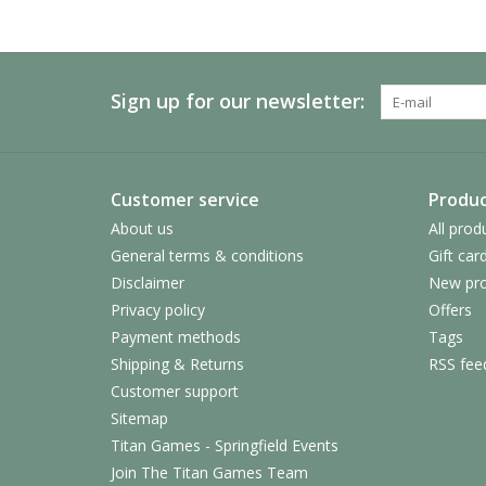
Sign up for our newsletter:
Customer service
Produc
About us
All prod
General terms & conditions
Gift car
Disclaimer
New pro
Privacy policy
Offers
Payment methods
Tags
Shipping & Returns
RSS fee
Customer support
Sitemap
Titan Games - Springfield Events
Join The Titan Games Team