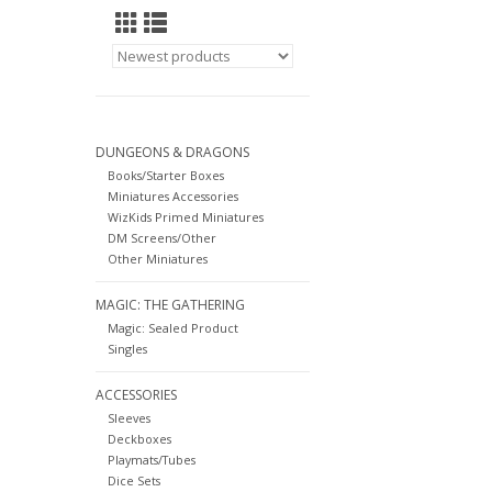
DUNGEONS & DRAGONS
Books/Starter Boxes
Miniatures Accessories
WizKids Primed Miniatures
DM Screens/Other
Other Miniatures
MAGIC: THE GATHERING
Magic: Sealed Product
Singles
ACCESSORIES
Sleeves
Deckboxes
Playmats/Tubes
Dice Sets