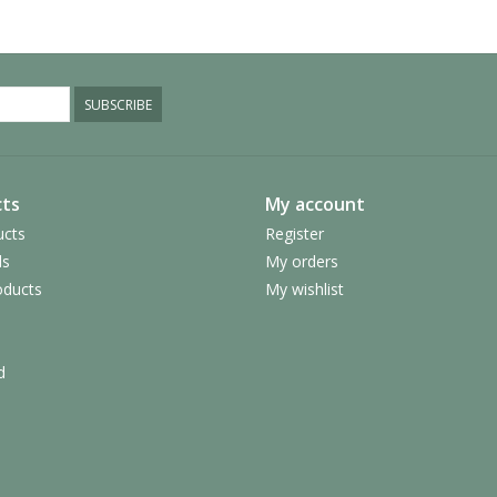
SUBSCRIBE
ts
My account
ucts
Register
ds
My orders
ducts
My wishlist
d