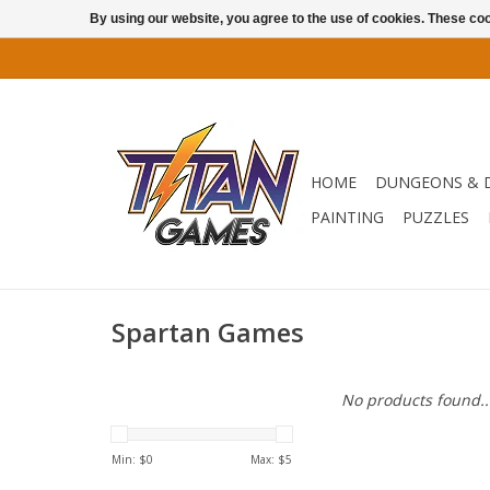
By using our website, you agree to the use of cookies. These c
HOME
DUNGEONS & 
PAINTING
PUZZLES
Spartan Games
No products found..
Min: $
0
Max: $
5