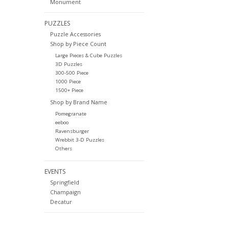
Monument
PUZZLES
Puzzle Accessories
Shop by Piece Count
Large Pieces & Cube Puzzles
3D Puzzles
300-500 Piece
1000 Piece
1500+ Piece
Shop by Brand Name
Pomegranate
eeboo
Ravensburger
Wrebbit 3-D Puzzles
Others
EVENTS
Springfield
Champaign
Decatur