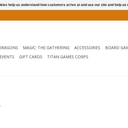
ookies help us understand how customers arrive at and use our site and help 
DRAGONS
MAGIC: THE GATHERING
ACCESSORIES
BOARD GA
EVENTS
GIFT CARDS
TITAN GAMES CORPS
.