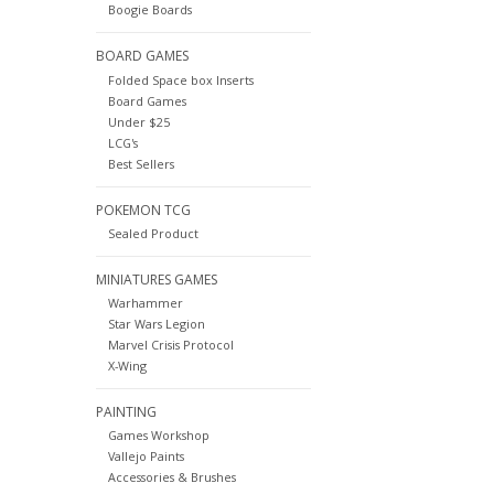
Boogie Boards
BOARD GAMES
Folded Space box Inserts
Board Games
Under $25
LCG's
Best Sellers
POKEMON TCG
Sealed Product
MINIATURES GAMES
Warhammer
Star Wars Legion
Marvel Crisis Protocol
X-Wing
PAINTING
Games Workshop
Vallejo Paints
Accessories & Brushes