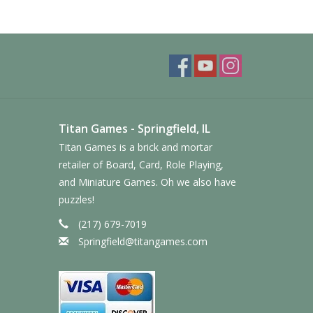
Titan Games - Springfield, IL
Titan Games is a brick and mortar
retailer of Board, Card, Role Playing,
and Miniature Games. Oh we also have
puzzles!
(217) 679-7019
Springfield@titangames.com