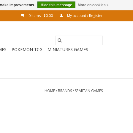
us make improvements.
Hide this message
More on cookies »
0 Items - $0.00
My account / Register
MES
POKEMON TCG
MINIATURES GAMES
HOME
/
BRANDS
/
SPARTAN GAMES