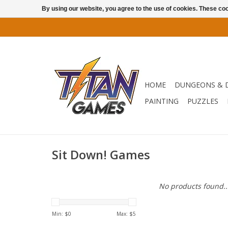
By using our website, you agree to the use of cookies. These c
HOME
DUNGEONS & 
PAINTING
PUZZLES
Sit Down! Games
No products found..
Min: $
0
Max: $
5