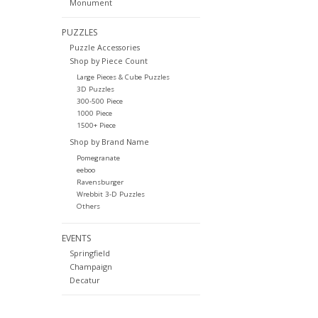
Monument
PUZZLES
Puzzle Accessories
Shop by Piece Count
Large Pieces & Cube Puzzles
3D Puzzles
300-500 Piece
1000 Piece
1500+ Piece
Shop by Brand Name
Pomegranate
eeboo
Ravensburger
Wrebbit 3-D Puzzles
Others
EVENTS
Springfield
Champaign
Decatur