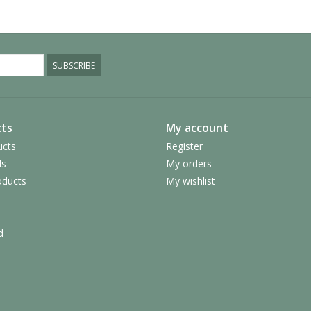
SUBSCRIBE
ts
My account
ucts
Register
ds
My orders
ducts
My wishlist
d