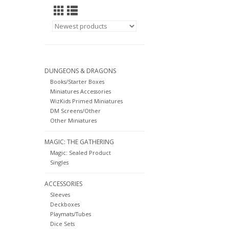
DUNGEONS & DRAGONS
Books/Starter Boxes
Miniatures Accessories
WizKids Primed Miniatures
DM Screens/Other
Other Miniatures
MAGIC: THE GATHERING
Magic: Sealed Product
Singles
ACCESSORIES
Sleeves
Deckboxes
Playmats/Tubes
Dice Sets