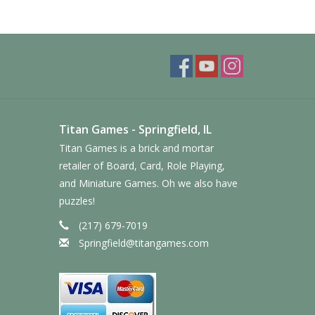
Titan Games - Springfield, IL
Titan Games is a brick and mortar
retailer of Board, Card, Role Playing,
and Miniature Games. Oh we also have
puzzles!
(217) 679-7019
Springfield@titangames.com