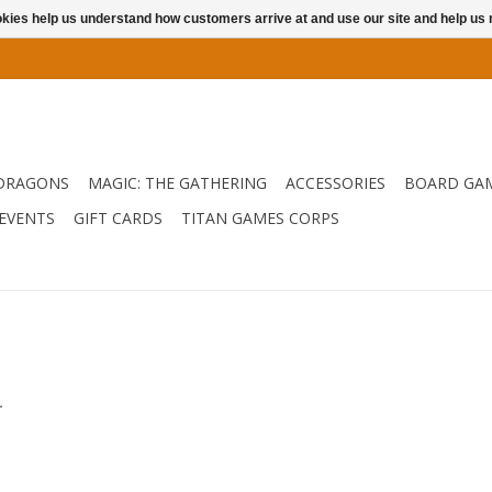
ookies help us understand how customers arrive at and use our site and help 
DRAGONS
MAGIC: THE GATHERING
ACCESSORIES
BOARD GA
EVENTS
GIFT CARDS
TITAN GAMES CORPS
.