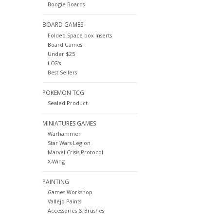
Boogie Boards
BOARD GAMES
Folded Space box Inserts
Board Games
Under $25
LCG's
Best Sellers
POKEMON TCG
Sealed Product
MINIATURES GAMES
Warhammer
Star Wars Legion
Marvel Crisis Protocol
X-Wing
PAINTING
Games Workshop
Vallejo Paints
Accessories & Brushes