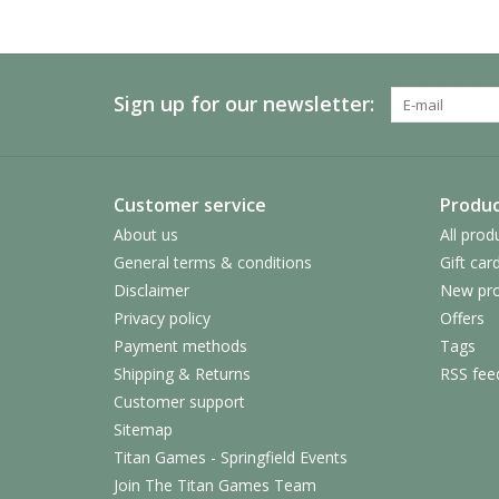
Sign up for our newsletter:
Customer service
Produc
About us
All prod
General terms & conditions
Gift car
Disclaimer
New pro
Privacy policy
Offers
Payment methods
Tags
Shipping & Returns
RSS fee
Customer support
Sitemap
Titan Games - Springfield Events
Join The Titan Games Team