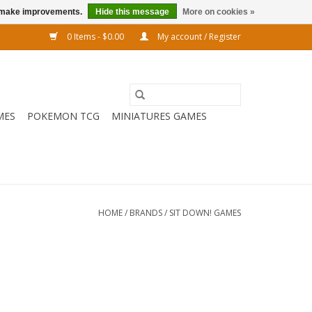
us make improvements.
Hide this message
More on cookies »
0 Items - $0.00
My account / Register
MES
POKEMON TCG
MINIATURES GAMES
HOME
/
BRANDS
/
SIT DOWN! GAMES