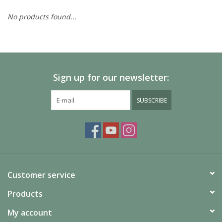
No products found...
Painting
Puzzles
Sign up for our newsletter:
Events
SUBSCRIBE
Gift cards
Titan Games Corps
Customer service
Products
My account