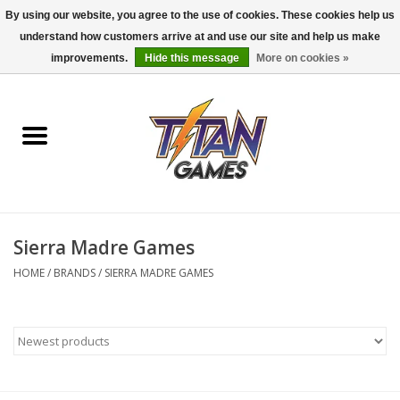
By using our website, you agree to the use of cookies. These cookies help us
understand how customers arrive at and use our site and help us make
0 Items - $0.00
improvements.
Hide this message
More on cookies »
Home
Dungeons & Dragons
Magic: The Gathering
Accessories
Sierra Madre Games
HOME
/
BRANDS
/
SIERRA MADRE GAMES
Board Games
Pokemon TCG
Miniatures Games