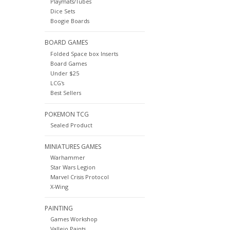
Playmats/Tubes
Dice Sets
Boogie Boards
BOARD GAMES
Folded Space box Inserts
Board Games
Under $25
LCG's
Best Sellers
POKEMON TCG
Sealed Product
MINIATURES GAMES
Warhammer
Star Wars Legion
Marvel Crisis Protocol
X-Wing
PAINTING
Games Workshop
Vallejo Paints