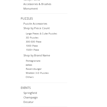
Accessories & Brushes
Monument
PUZZLES
Puzzle Accessories
Shop by Piece Count
Large Pieces & Cube Puzzles
3D Puzzles
300-500 Piece
1000 Piece
1500+ Piece
Shop by Brand Name
Pomegranate
eeboo
Ravensburger
Wrebbit 3-D Puzzles
Others
EVENTS
Springfield
Champaign
Decatur