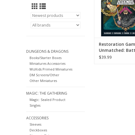
ADD TO CA
Restoration Gam
Unmatched: Batt
DUNGEONS & DRAGONS
Legends Volume 
$39.99
Books/Starter Boxes
Miniatures Accessories
WizKids Primed Miniatures
DM Screens/Other
Other Miniatures
MAGIC: THE GATHERING
Magic: Sealed Product
Singles
ACCESSORIES
Sleeves
Deckboxes