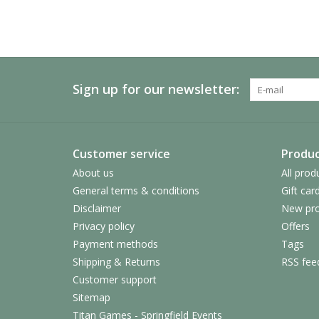
Sign up for our newsletter:
Customer service
Produc
About us
All prod
General terms & conditions
Gift car
Disclaimer
New pro
Privacy policy
Offers
Payment methods
Tags
Shipping & Returns
RSS fee
Customer support
Sitemap
Titan Games - Springfield Events