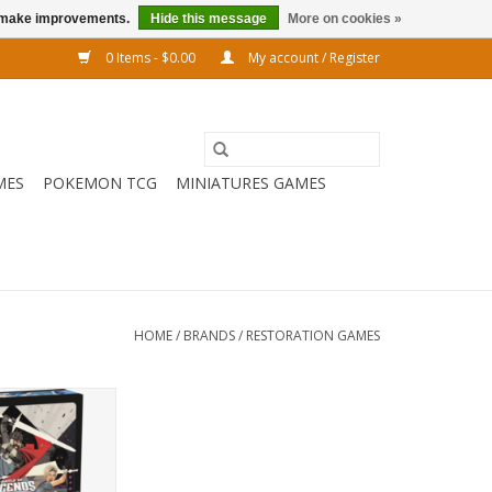
us make improvements.
Hide this message
More on cookies »
0 Items - $0.00
My account / Register
MES
POKEMON TCG
MINIATURES GAMES
HOME
/
BRANDS
/
RESTORATION GAMES
racters from life
st each other in
que game!
O CART