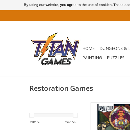
By using our website, you agree to the use of cookies. These c
HOME
DUNGEONS & 
PAINTING
PUZZLES
Restoration Games
Battle of Legends Vo
features four heroes
Blackbeard, Loki,
Min: $
0
Max: $
60
Chupacabra