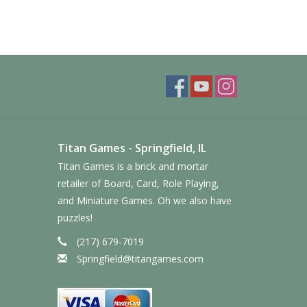
Titan Games - Springfield, IL
Titan Games is a brick and mortar
retailer of Board, Card, Role Playing,
and Miniature Games. Oh we also have
puzzles!
(217) 679-7019
Springfield@titangames.com