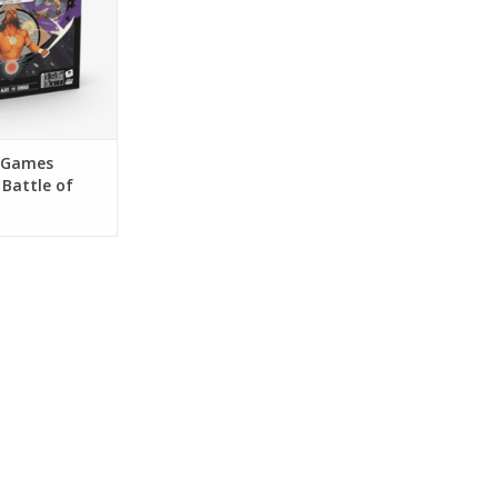
 Games
Battle of
ume 1