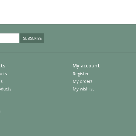
SUBSCRIBE
ts
My account
ucts
Register
ds
My orders
ducts
My wishlist
d