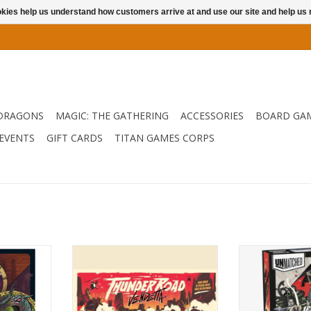
ookies help us understand how customers arrive at and use our site and help 
DRAGONS
MAGIC: THE GATHERING
ACCESSORIES
BOARD GA
EVENTS
GIFT CARDS
TITAN GAMES CORPS
lume Three
In 1986, Thunder Road unleashed
Pit any two cha
, Pandora,
carnage. Today we’re bringing
or legend again
 and the
back this dusty, blood-spattered
this uni
.
tribute to post-apocalyptic
ADD T
mayhem — with a thorough