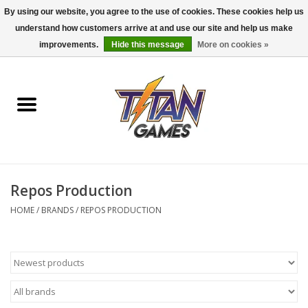
By using our website, you agree to the use of cookies. These cookies help us
understand how customers arrive at and use our site and help us make
0 Items - $0.00
improvements.
Hide this message
More on cookies »
Home
Dungeons & Dragons
Magic: The Gathering
Accessories
Repos Production
HOME
/
BRANDS
/
REPOS PRODUCTION
Board Games
Pokemon TCG
Miniatures Games