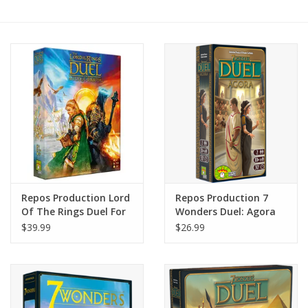
Painting
Puzzles
Events
Gift cards
Titan Games Corps
Repos Production Lord
Repos Production 7
Of The Rings Duel For
Wonders Duel: Agora
Middle Earth
$39.99
$26.99