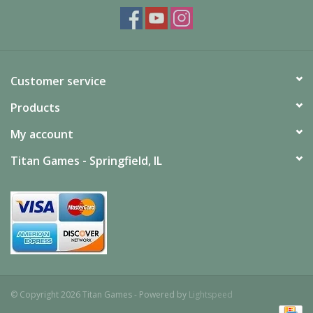
Customer service
Products
My account
Titan Games - Springfield, IL
© Copyright 2026 Titan Games - Powered by
Lightspeed