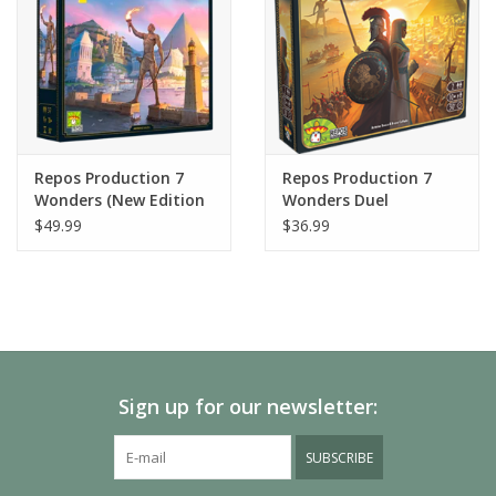
Repos Production 7
Repos Production 7
Wonders (New Edition
Wonders Duel
2020)
$49.99
$36.99
Sign up for our newsletter:
SUBSCRIBE