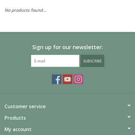
No products found...
Painting
Puzzles
Sign up for our newsletter:
Events
SUBSCRIBE
Gift cards
Titan Games Corps
Customer service
Products
My account