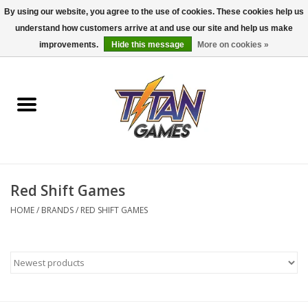
By using our website, you agree to the use of cookies. These cookies help us
understand how customers arrive at and use our site and help us make
0 Items - $0.00
improvements.
Hide this message
More on cookies »
Home
Dungeons & Dragons
Magic: The Gathering
Accessories
Red Shift Games
HOME
/
BRANDS
/
RED SHIFT GAMES
Board Games
Pokemon TCG
Miniatures Games